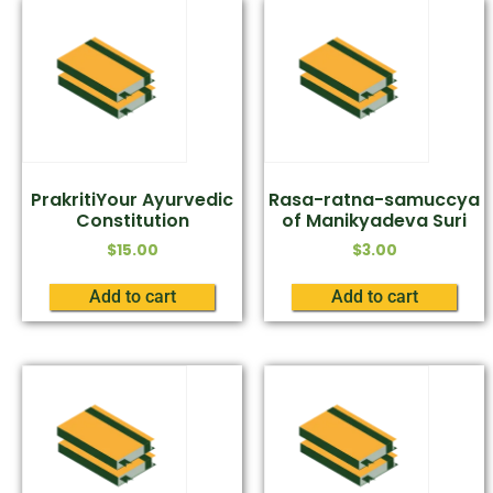
PrakritiYour Ayurvedic
Rasa-ratna-samuccya
Constitution
of Manikyadeva Suri
$
15.00
$
3.00
Add to cart
Add to cart