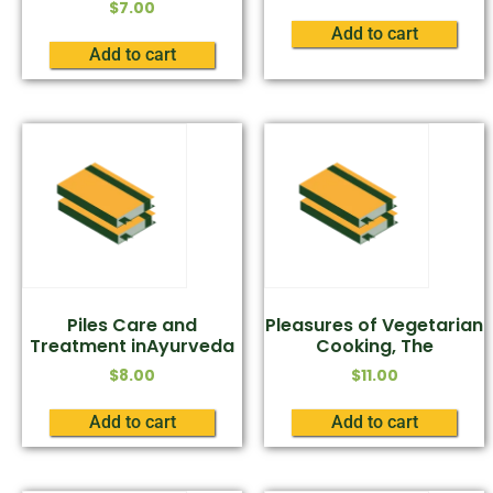
$
7.00
Add to cart
Add to cart
Piles Care and
Pleasures of Vegetarian
Treatment inAyurveda
Cooking, The
$
8.00
$
11.00
Add to cart
Add to cart