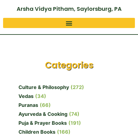
Arsha Vidya Pitham, Saylorsburg, PA
Categories
Culture & Philosophy
(272)
Vedas
(34)
Puranas
(66)
Ayurveda & Cooking
(74)
Puja & Prayer Books
(191)
Children Books
(166)