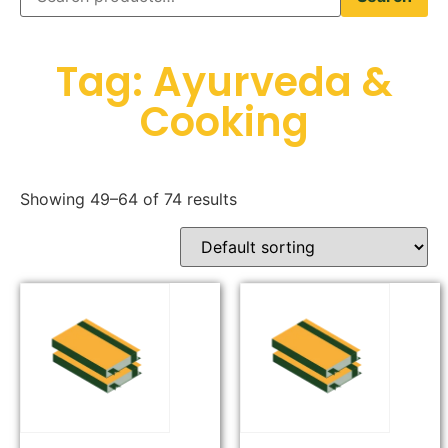
Tag: Ayurveda &
Cooking
Showing 49–64 of 74 results