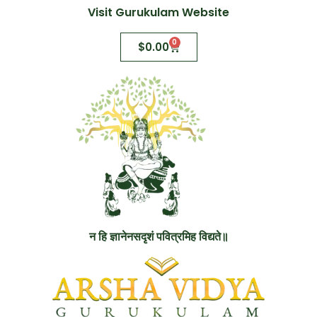
Visit Gurukulam Website
0
$
0.00
न हि ज्ञानेनसदृशं पवित्रमिह विद्यते॥