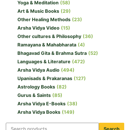
Yoga & Meditation
(58)
Art & Music Books
(29)
Other Healing Methods
(23)
Arsha Vidya Video
(15)
Other cultures & Philosophy
(36)
Ramayana & Mahabharata
(4)
Bhagavad Gita & Brahma Sutra
(52)
Languages & Literature
(472)
Arsha Vidya Audio
(494)
Upanisads & Prakaranas
(127)
Astrology Books
(82)
Gurus & Saints
(85)
Arsha Vidya E-Books
(38)
Arsha Vidya Books
(149)
Search