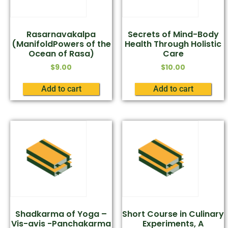
Rasarnavakalpa
Secrets of Mind-Body
(ManifoldPowers of the
Health Through Holistic
Ocean of Rasa)
Care
$
9.00
$
10.00
Add to cart
Add to cart
Shadkarma of Yoga –
Short Course in Culinary
Vis-avis -Panchakarma
Experiments, A