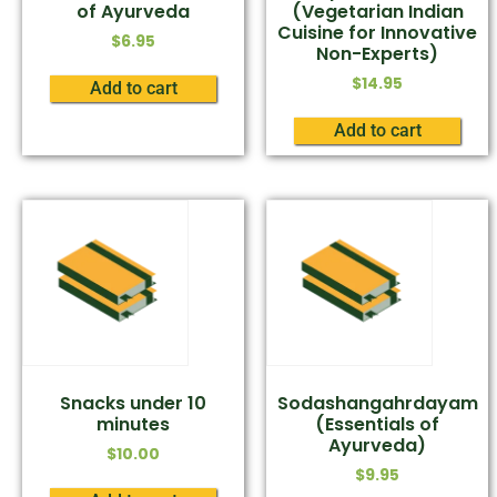
of Ayurveda
(Vegetarian Indian
Cuisine for Innovative
$
6.95
Non-Experts)
$
14.95
Add to cart
Add to cart
Snacks under 10
Sodashangahrdayam
minutes
(Essentials of
Ayurveda)
$
10.00
$
9.95