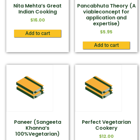
Nita Mehta’s Great
Pancabhuta Theory (A
Indian Cooking
viableconcept for
application and
$
16.00
expertise)
$
5.95
Add to cart
Add to cart
Paneer (Sangeeta
Perfect Vegetarian
Khanna’s
Cookery
100%Vegetarian)
$
12.00