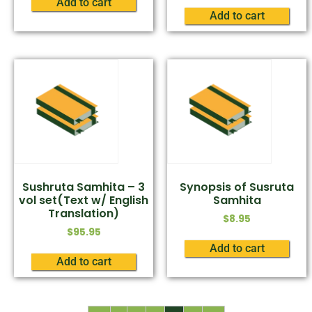
Add to cart
Add to cart
Sushruta Samhita – 3
Synopsis of Susruta
vol set(Text w/ English
Samhita
Translation)
$
8.95
$
95.95
Add to cart
Add to cart