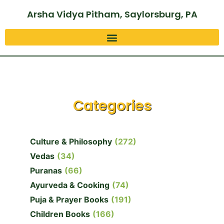
Arsha Vidya Pitham, Saylorsburg, PA
Categories
Culture & Philosophy
(272)
Vedas
(34)
Puranas
(66)
Ayurveda & Cooking
(74)
Puja & Prayer Books
(191)
Children Books
(166)