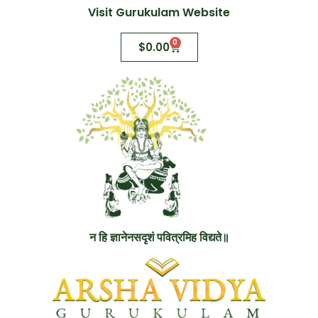
Visit Gurukulam Website
0
$
0.00
न हि ज्ञानेनसदृशं पवित्रमिह विद्यते॥