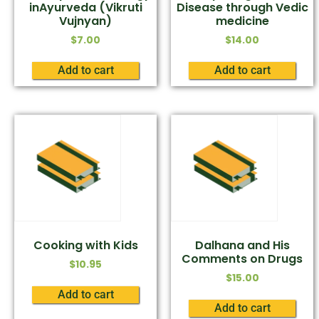
inAyurveda (Vikruti
Disease through Vedic
Vujnyan)
medicine
$
7.00
$
14.00
Add to cart
Add to cart
Cooking with Kids
Dalhana and His
Comments on Drugs
$
10.95
$
15.00
Add to cart
Add to cart