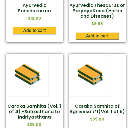
Ayurvedic
Ayurvedic Thesaurus or
Panchakarma
ParyayaKosa (Herbs
and Diseases)
$
12.00
$
9.95
Add to cart
Add to cart
Caraka Samhita (Vol. 1
Caraka Samhita of
of 4) -Sutrasthana to
Agnivesa #1(Vol. 1 of 5)
Indriyasthana
$
39.00
$
39.00