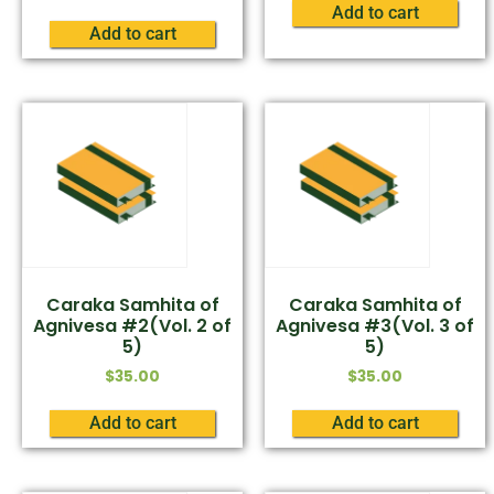
Add to cart
Add to cart
Caraka Samhita of
Caraka Samhita of
Agnivesa #2(Vol. 2 of
Agnivesa #3(Vol. 3 of
5)
5)
$
35.00
$
35.00
Add to cart
Add to cart