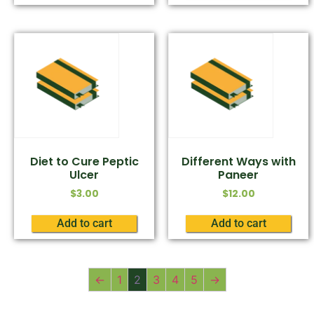
Diet to Cure Peptic
Different Ways with
Ulcer
Paneer
$
3.00
$
12.00
Add to cart
Add to cart
←
1
2
3
4
5
→