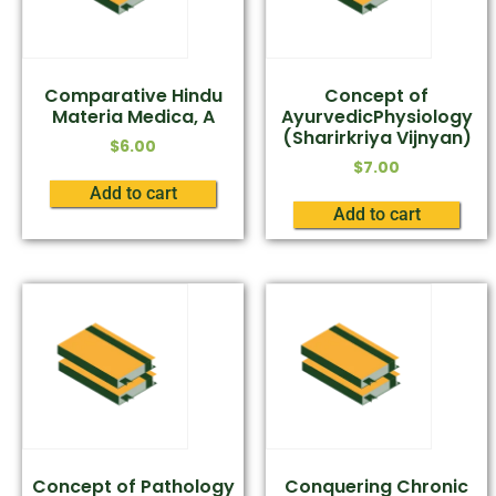
Comparative Hindu
Concept of
Materia Medica, A
AyurvedicPhysiology
(Sharirkriya Vijnyan)
$
6.00
$
7.00
Add to cart
Add to cart
Concept of Pathology
Conquering Chronic