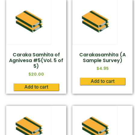
Caraka Samhita of
Carakasamhita (A
Agnivesa #5(Vol. 5 of
Sample Survey)
5)
$
4.95
$
20.00
Add to cart
Add to cart