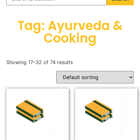
Tag: Ayurveda &
Cooking
Showing 17–32 of 74 results