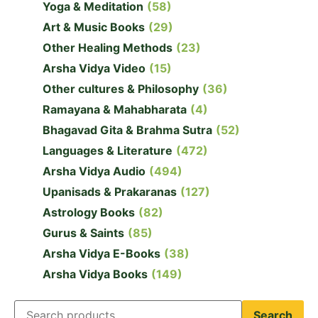
Yoga & Meditation
(58)
Art & Music Books
(29)
Other Healing Methods
(23)
Arsha Vidya Video
(15)
Other cultures & Philosophy
(36)
Ramayana & Mahabharata
(4)
Bhagavad Gita & Brahma Sutra
(52)
Languages & Literature
(472)
Arsha Vidya Audio
(494)
Upanisads & Prakaranas
(127)
Astrology Books
(82)
Gurus & Saints
(85)
Arsha Vidya E-Books
(38)
Arsha Vidya Books
(149)
Search