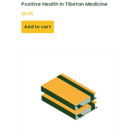
Positive Health in Tibetan Medicine
$
5.95
Add to cart