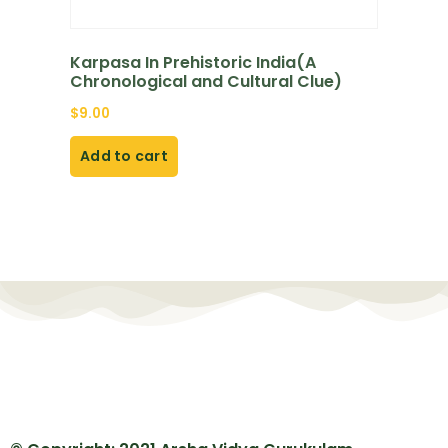
Karpasa In Prehistoric India(A
Chronological and Cultural Clue)
$
9.00
Add to cart