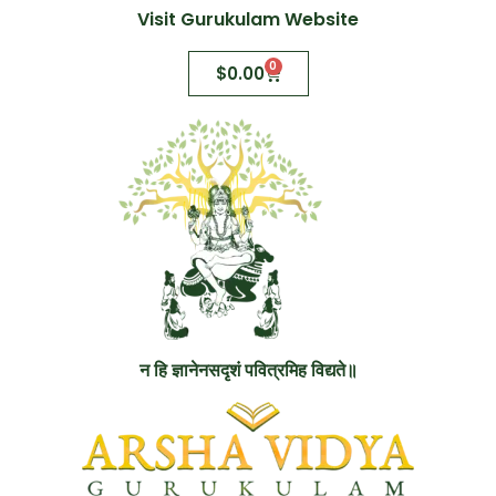
Visit Gurukulam Website
0
$
0.00
न हि ज्ञानेनसदृशं पवित्रमिह विद्यते॥