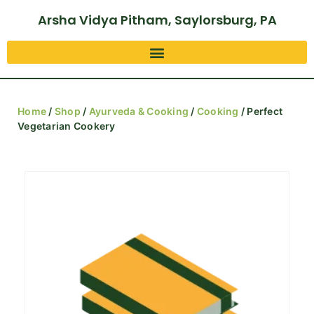
Arsha Vidya Pitham, Saylorsburg, PA
Home
/
Shop
/
Ayurveda & Cooking
/
Cooking
/ Perfect
Vegetarian Cookery