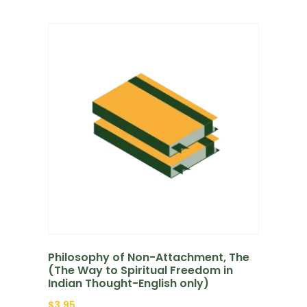
Philosophy of Non-Attachment, The
(The Way to Spiritual Freedom in
Indian Thought-English only)
$
3.95