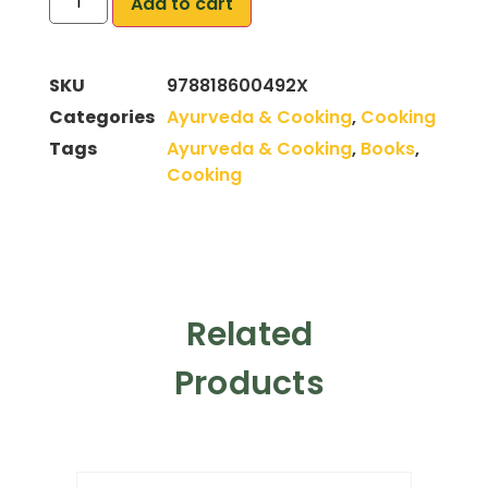
Add to cart
SKU
978818600492X
Categories
Ayurveda & Cooking
,
Cooking
Tags
Ayurveda & Cooking
,
Books
,
Cooking
Related
Products