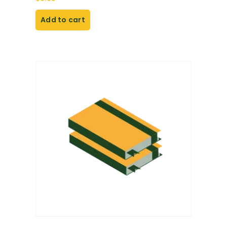
Add to cart