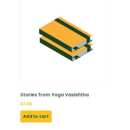
Stories from Yoga Vasishtha
$
7.95
Add to cart