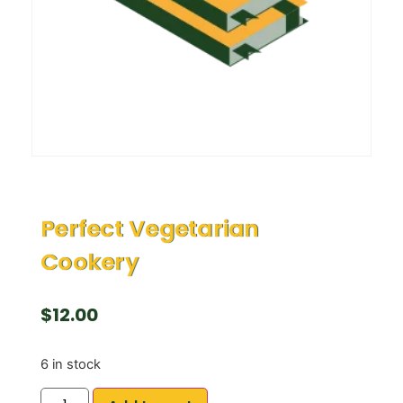
Perfect Vegetarian
Cookery
$
12.00
6 in stock