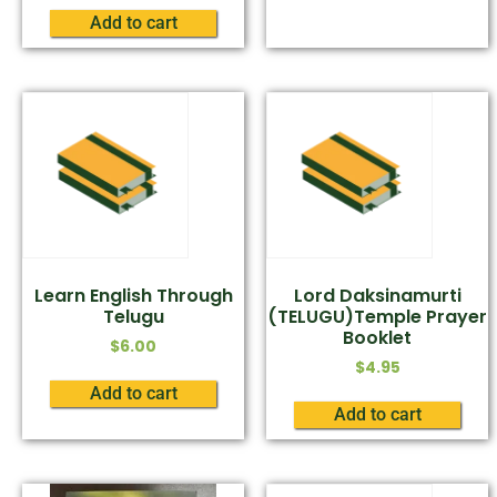
Add to cart
Learn English Through
Lord Daksinamurti
Telugu
(TELUGU)Temple Prayer
Booklet
$
6.00
$
4.95
Add to cart
Add to cart