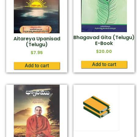
Bhagavad Gita (Telugu)
Aitareya Upanisad
E-Book
(Telugu)
$
20.00
$
7.95
Add to cart
Add to cart