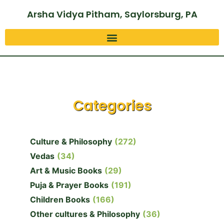
Arsha Vidya Pitham, Saylorsburg, PA
Categories
Culture & Philosophy
(272)
Vedas
(34)
Art & Music Books
(29)
Puja & Prayer Books
(191)
Children Books
(166)
Other cultures & Philosophy
(36)