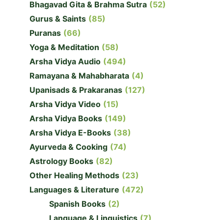
Bhagavad Gita & Brahma Sutra
(52)
Gurus & Saints
(85)
Puranas
(66)
Yoga & Meditation
(58)
Arsha Vidya Audio
(494)
Ramayana & Mahabharata
(4)
Upanisads & Prakaranas
(127)
Arsha Vidya Video
(15)
Arsha Vidya Books
(149)
Arsha Vidya E-Books
(38)
Ayurveda & Cooking
(74)
Astrology Books
(82)
Other Healing Methods
(23)
Languages & Literature
(472)
Spanish Books
(2)
Language & Linguistics
(7)