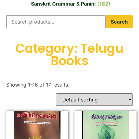
Sanskrit Grammar & Panini
(182)
Search
Category: Telugu
Books
Showing 1–16 of 17 results