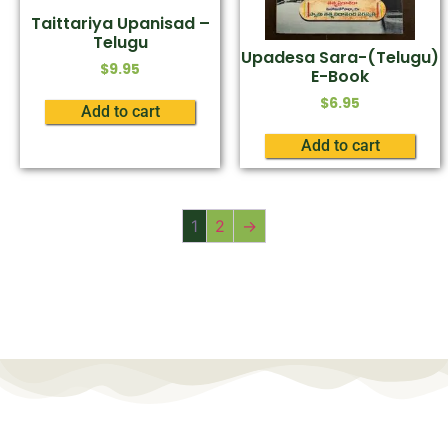
Taittariya Upanisad –
Telugu
Upadesa Sara-(Telugu)
$
9.95
E-Book
$
6.95
Add to cart
Add to cart
1
2
→