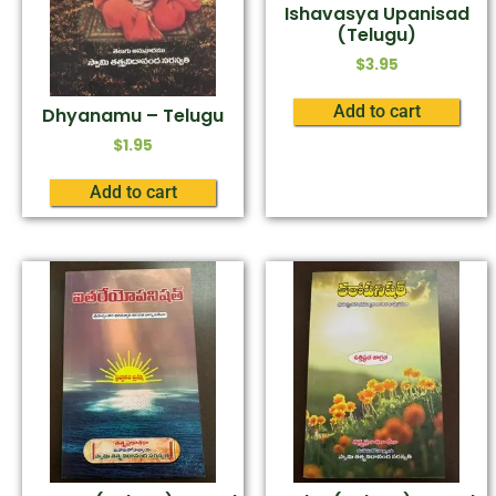
Ishavasya Upanisad
(Telugu)
$
3.95
Add to cart
Dhyanamu – Telugu
$
1.95
Add to cart