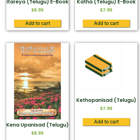
Itareya (Telugu) E-Book
Katha (Telugu) E-Book
$
6.95
$
7.95
Add to cart
Add to cart
Kethopanisad (Telugu)
$
7.95
Add to cart
Kena Upanisad (Telugu)
$
6.95