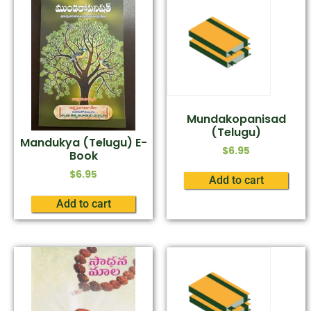
Mundakopanisad
(Telugu)
Mandukya (Telugu) E-
$
6.95
Book
$
6.95
Add to cart
Add to cart