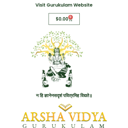
Visit Gurukulam Website
0
$
0.00
न हि ज्ञानेनसदृशं पवित्रमिह विद्यते॥