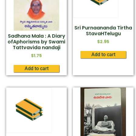
Sri Purnaananda Tirtha
StavaHTelugu
Sadhana Mala : A Diary
ofAphorisms by Swami
$
2.95
Tattvavida nandaji
Add to cart
$
1.75
Add to cart