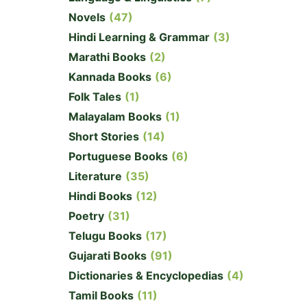
Novels
(47)
Hindi Learning & Grammar
(3)
Marathi Books
(2)
Kannada Books
(6)
Folk Tales
(1)
Malayalam Books
(1)
Short Stories
(14)
Portuguese Books
(6)
Literature
(35)
Hindi Books
(12)
Poetry
(31)
Telugu Books
(17)
Gujarati Books
(91)
Dictionaries & Encyclopedias
(4)
Tamil Books
(11)