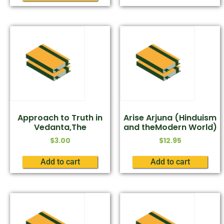
Approach to Truth in
Arise Arjuna (Hinduism
Vedanta,The
and theModern World)
$
3.00
$
12.95
Add to cart
Add to cart