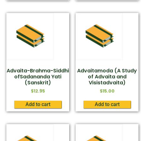
Advaita-Brahma-Siddhi
Advaitamoda (A Study
ofSadananda Yati
of Advaita and
(Sanskrit)
Visistadvaita)
$
12.95
$
15.00
Add to cart
Add to cart