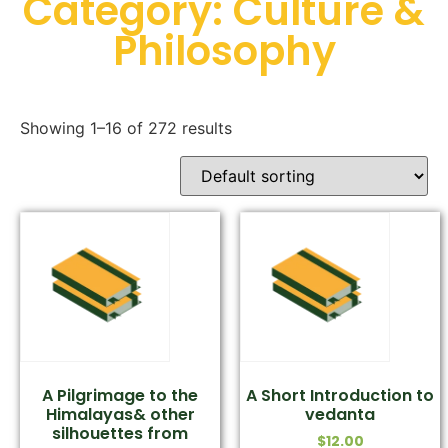
Category: Culture &
Philosophy
Showing 1–16 of 272 results
A Pilgrimage to the
A Short Introduction to
Himalayas& other
vedanta
silhouettes from
$
12.00