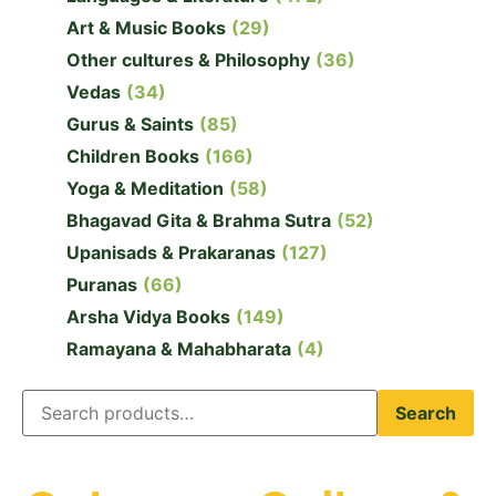
Art & Music Books
(29)
Other cultures & Philosophy
(36)
Vedas
(34)
Gurus & Saints
(85)
Children Books
(166)
Yoga & Meditation
(58)
Bhagavad Gita & Brahma Sutra
(52)
Upanisads & Prakaranas
(127)
Puranas
(66)
Arsha Vidya Books
(149)
Ramayana & Mahabharata
(4)
Search