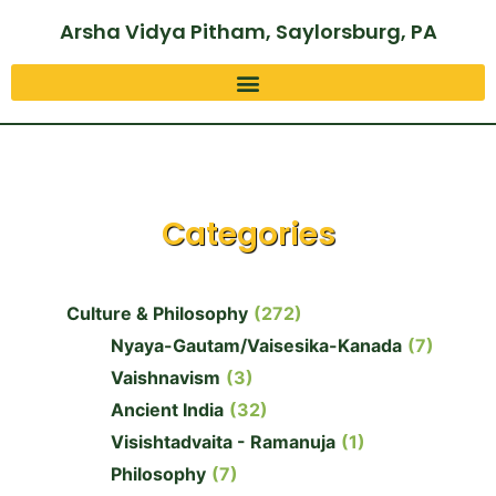
Arsha Vidya Pitham, Saylorsburg, PA
Categories
Culture & Philosophy
(272)
Nyaya-Gautam/Vaisesika-Kanada
(7)
Vaishnavism
(3)
Ancient India
(32)
Visishtadvaita - Ramanuja
(1)
Philosophy
(7)