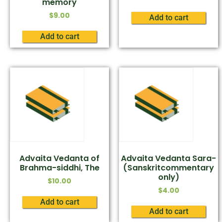
memory
$
9.00
Add to cart
Add to cart
Advaita Vedanta of
Advaita Vedanta Sara-
Brahma-siddhi, The
(Sanskritcommentary
only)
$
10.00
$
4.00
Add to cart
Add to cart