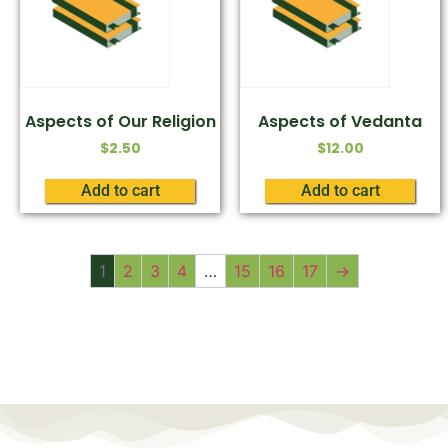
Aspects of Our Religion
Aspects of Vedanta
$
2.50
$
12.00
Add to cart
Add to cart
1
2
3
4
…
15
16
17
→