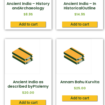
Ancient India – History
Ancient India – In
andArchaeology
HistoricalOutline
$
8.95
$
14.95
Add to cart
Add to cart
Ancient India as
Annam Bahu Kurvita
described byPtolemy
$
25.00
$
20.00
Add to cart
Add to cart