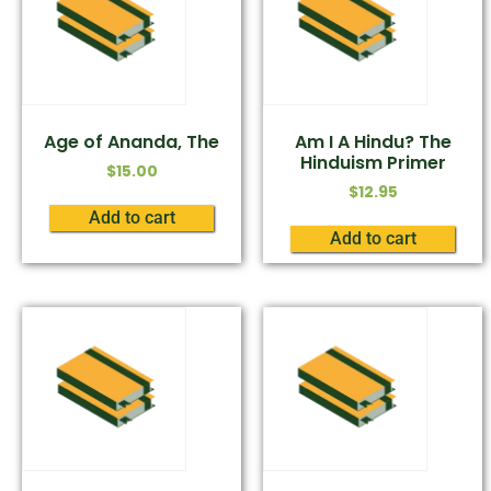
Age of Ananda, The
Am I A Hindu? The
Hinduism Primer
$
15.00
$
12.95
Add to cart
Add to cart