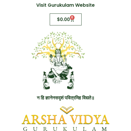
Visit Gurukulam Website
0
$
0.00
न हि ज्ञानेनसदृशं पवित्रमिह विद्यते॥