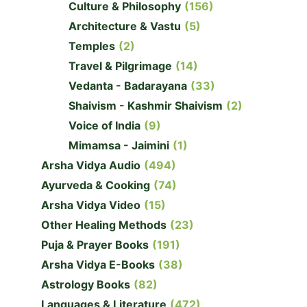
Culture & Philosophy
(156)
Architecture & Vastu
(5)
Temples
(2)
Travel & Pilgrimage
(14)
Vedanta - Badarayana
(33)
Shaivism - Kashmir Shaivism
(2)
Voice of India
(9)
Mimamsa - Jaimini
(1)
Arsha Vidya Audio
(494)
Ayurveda & Cooking
(74)
Arsha Vidya Video
(15)
Other Healing Methods
(23)
Puja & Prayer Books
(191)
Arsha Vidya E-Books
(38)
Astrology Books
(82)
Languages & Literature
(472)