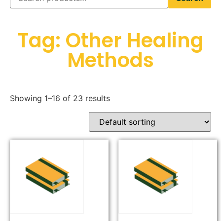
Tag: Other Healing
Methods
Showing 1–16 of 23 results