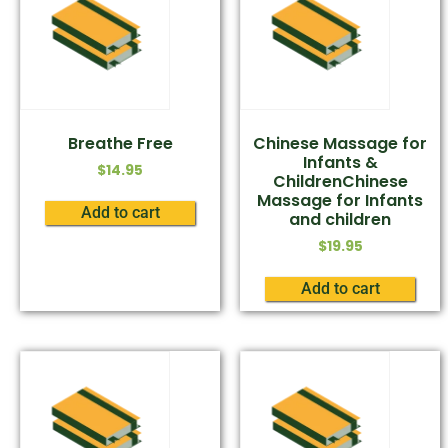
Breathe Free
Chinese Massage for
Infants &
$
14.95
ChildrenChinese
Massage for Infants
Add to cart
and children
$
19.95
Add to cart