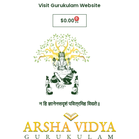
Visit Gurukulam Website
0
$
0.00
न हि ज्ञानेनसदृशं पवित्रमिह विद्यते॥