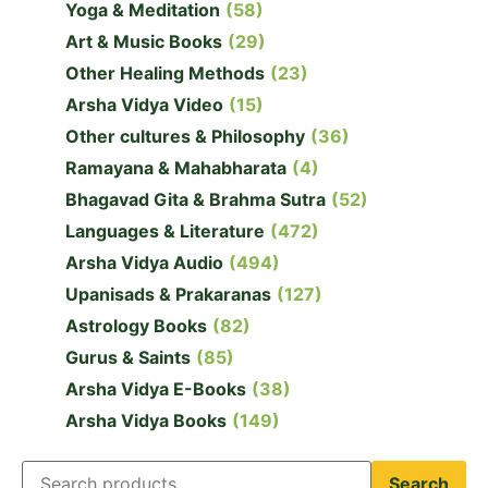
Yoga & Meditation
(58)
Art & Music Books
(29)
Other Healing Methods
(23)
Arsha Vidya Video
(15)
Other cultures & Philosophy
(36)
Ramayana & Mahabharata
(4)
Bhagavad Gita & Brahma Sutra
(52)
Languages & Literature
(472)
Arsha Vidya Audio
(494)
Upanisads & Prakaranas
(127)
Astrology Books
(82)
Gurus & Saints
(85)
Arsha Vidya E-Books
(38)
Arsha Vidya Books
(149)
Search