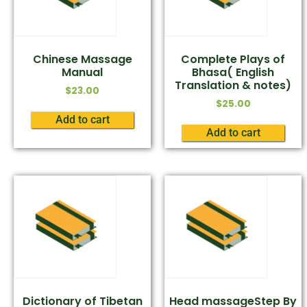
Chinese Massage
Complete Plays of
Manual
Bhasa( English
Translation & notes)
$
23.00
$
25.00
Add to cart
Add to cart
Dictionary of Tibetan
Head massageStep By