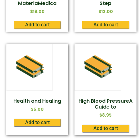
MateriaMedica
Step
$
19.00
$
12.00
Add to cart
Add to cart
Health and Healing
High Blood PressureA
Guide to
$
5.00
$
8.95
Add to cart
Add to cart