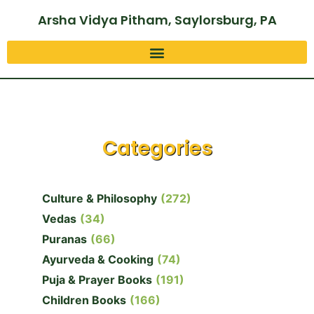
Arsha Vidya Pitham, Saylorsburg, PA
Categories
Culture & Philosophy
(272)
Vedas
(34)
Puranas
(66)
Ayurveda & Cooking
(74)
Puja & Prayer Books
(191)
Children Books
(166)