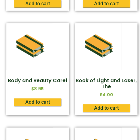
Add to cart
Add to cart
Body and Beauty Care1
Book of Light and Laser,
The
$
8.95
$
4.00
Add to cart
Add to cart