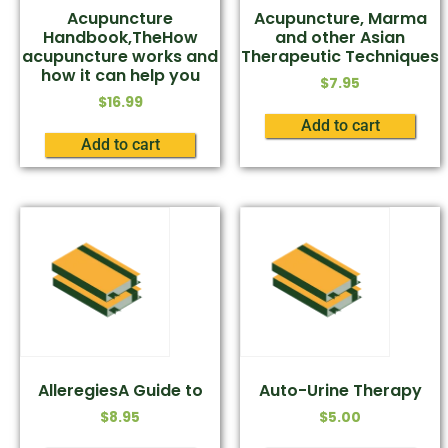
Acupuncture
Acupuncture, Marma
Handbook,TheHow
and other Asian
acupuncture works and
Therapeutic Techniques
how it can help you
$
7.95
$
16.99
Add to cart
Add to cart
AlleregiesA Guide to
Auto-Urine Therapy
$
8.95
$
5.00