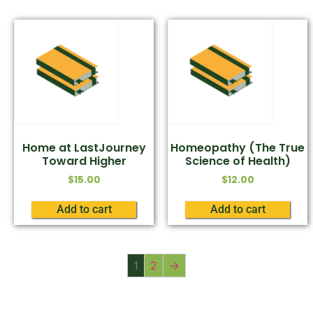
Home at LastJourney
Homeopathy (The True
Toward Higher
Science of Health)
$
15.00
$
12.00
Add to cart
Add to cart
1
2
→