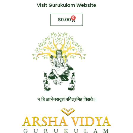
Visit Gurukulam Website
0
$
0.00
न हि ज्ञानेनसदृशं पवित्रमिह विद्यते॥