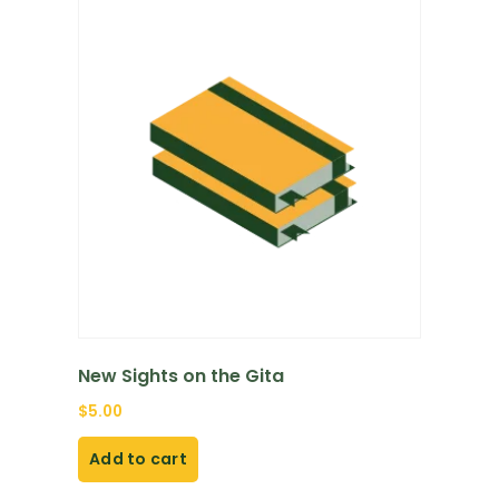
New Sights on the Gita
$
5.00
Add to cart