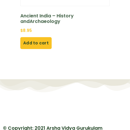
Ancient India – History
andArchaeology
$
8.95
Add to cart
© Copyright: 2021 Arsha Vidya Gurukulam