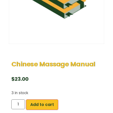
Chinese Massage Manual
$
23.00
3 in stock
Add to cart