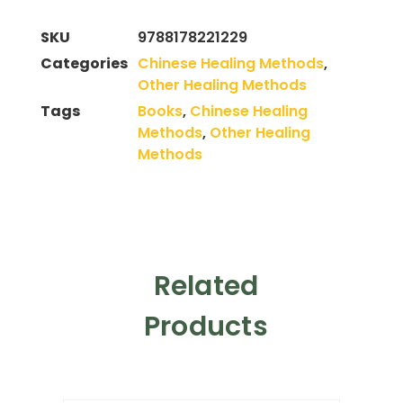
SKU
9788178221229
Categories
Chinese Healing Methods
,
Other Healing Methods
Tags
Books
,
Chinese Healing
Methods
,
Other Healing
Methods
Related
Products