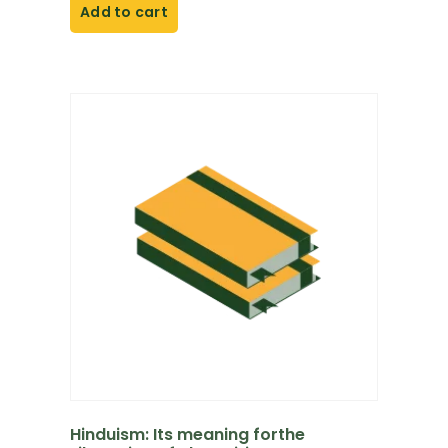
Add to cart
Hinduism: Its meaning forthe