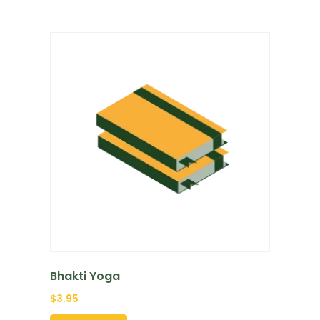
Bhakti Yoga
$
3.95