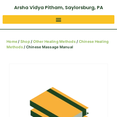
Arsha Vidya Pitham, Saylorsburg, PA
Home
/
Shop
/
Other Healing Methods
/
Chinese Healing
Methods
/ Chinese Massage Manual