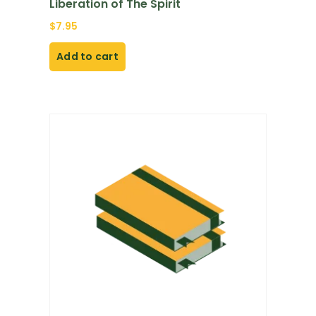
Liberation of The Spirit
$
7.95
Add to cart