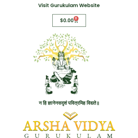
Visit Gurukulam Website
0
$
0.00
न हि ज्ञानेनसदृशं पवित्रमिह विद्यते॥