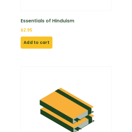
Essentials of Hinduism
$
2.95
Add to cart