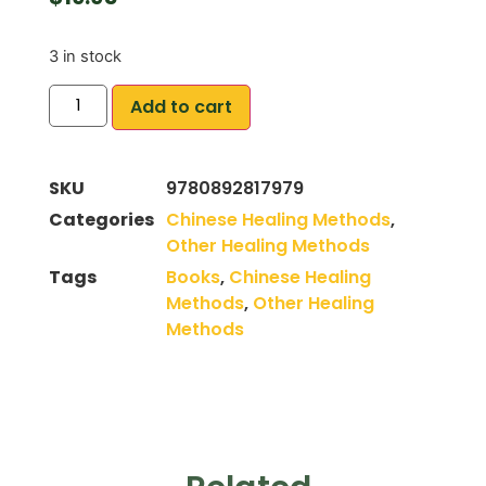
3 in stock
Add to cart
SKU
9780892817979
Categories
Chinese Healing Methods
,
Other Healing Methods
Tags
Books
,
Chinese Healing
Methods
,
Other Healing
Methods