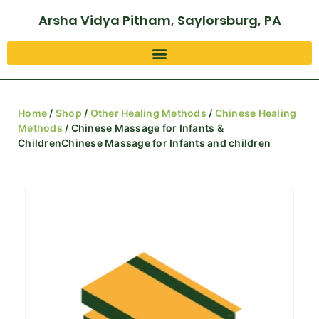
Arsha Vidya Pitham, Saylorsburg, PA
Home
/
Shop
/
Other Healing Methods
/
Chinese Healing
Methods
/ Chinese Massage for Infants &
ChildrenChinese Massage for Infants and children