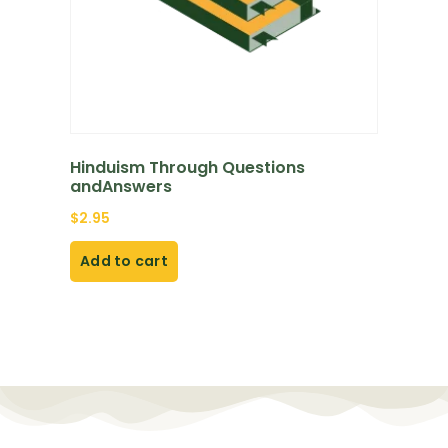
Hinduism Through Questions
andAnswers
$
2.95
Add to cart