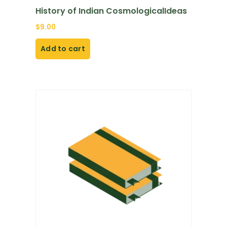
History of Indian CosmologicalIdeas
$
9.00
Add to cart