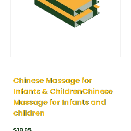
Chinese Massage for
Infants & ChildrenChinese
Massage for Infants and
children
$
19.95