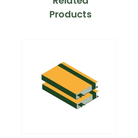
Related
Products