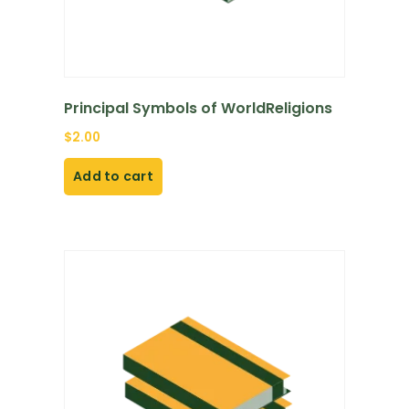
Principal Symbols of WorldReligions
$
2.00
Add to cart