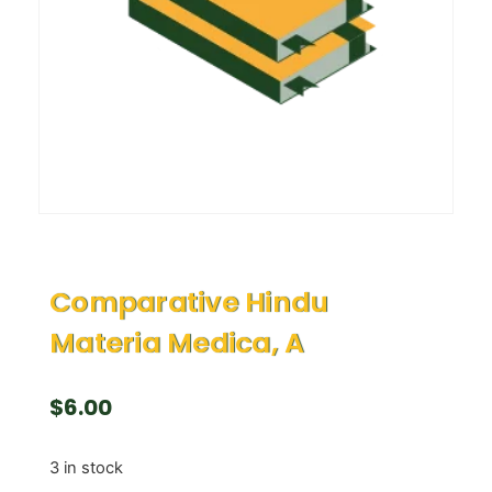
Comparative Hindu
Materia Medica, A
$
6.00
3 in stock