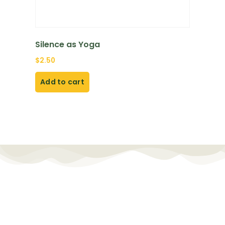
Silence as Yoga
$
2.50
Add to cart