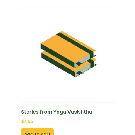
Stories from Yoga Vasishtha
$
7.95
Add to cart