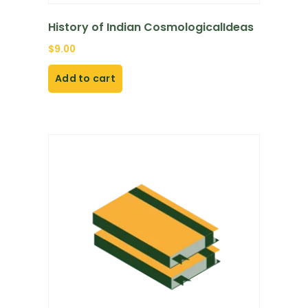
History of Indian CosmologicalIdeas
$
9.00
Add to cart