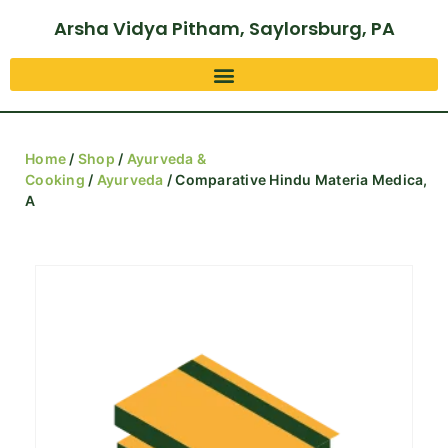
Arsha Vidya Pitham, Saylorsburg, PA
Home
/
Shop
/
Ayurveda &
Cooking
/
Ayurveda
/ Comparative Hindu Materia Medica,
A