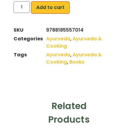
Add to cart
SKU
9788185557014
Categories
Ayurveda
,
Ayurveda &
Cooking
Tags
Ayurveda
,
Ayurveda &
Cooking
,
Books
Related
Products