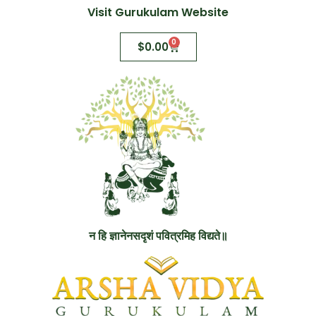
Visit Gurukulam Website
0
$
0.00
न हि ज्ञानेनसदृशं पवित्रमिह विद्यते॥