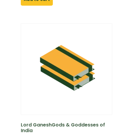
Lord GaneshGods & Goddesses of
India