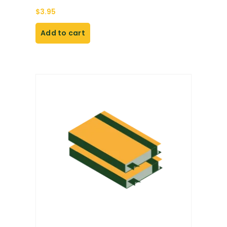
$
3.95
Add to cart