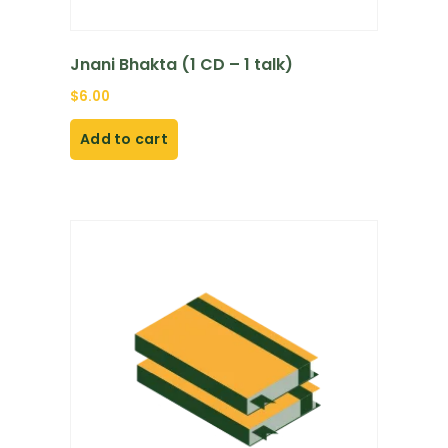
Jnani Bhakta (1 CD – 1 talk)
$
6.00
Add to cart