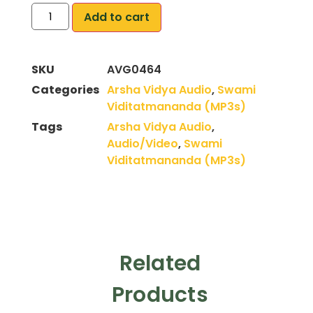
Add to cart
SKU
AVG0464
Categories
Arsha Vidya Audio
,
Swami
Viditatmananda (MP3s)
Tags
Arsha Vidya Audio
,
Audio/Video
,
Swami
Viditatmananda (MP3s)
Related
Products