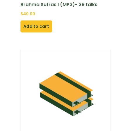
Brahma Sutras I (MP3)- 39 talks
$
40.00
Add to cart