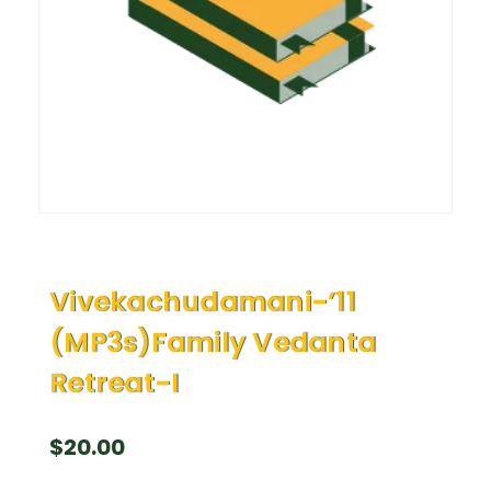
Vivekachudamani-’11
(MP3s)Family Vedanta
Retreat-I
$
20.00