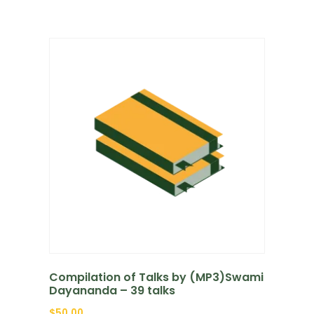
Compilation of Talks by (MP3)Swami
Dayananda – 39 talks
$
50.00