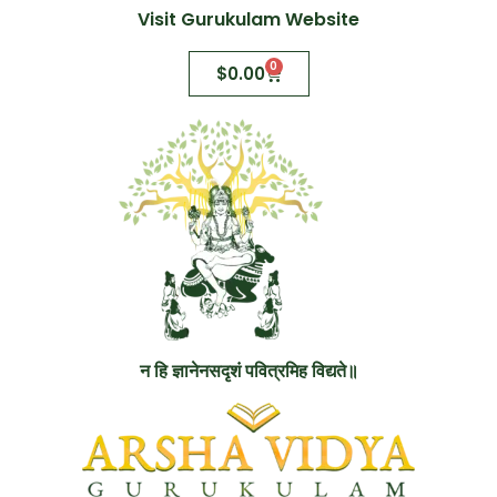
Visit Gurukulam Website
0
$
0.00
न हि ज्ञानेनसदृशं पवित्रमिह विद्यते॥