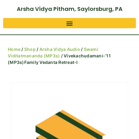
Arsha Vidya Pitham, Saylorsburg, PA
Home
/
Shop
/
Arsha Vidya Audio
/
Swami
Viditatmananda (MP3s)
/ Vivekachudamani-’11
(MP3s)Family Vedanta Retreat-I