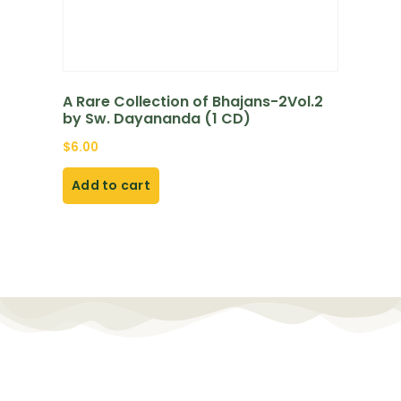
A Rare Collection of Bhajans-2Vol.2
by Sw. Dayananda (1 CD)
$
6.00
Add to cart