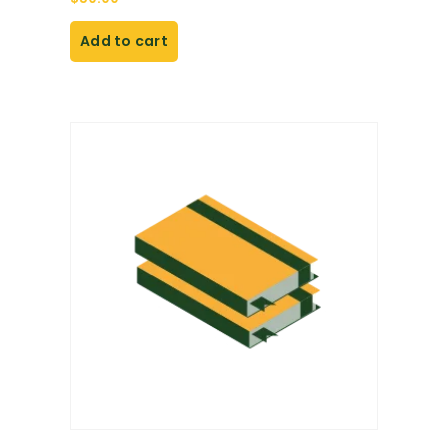
Add to cart