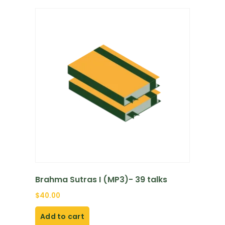
Brahma Sutras I (MP3)- 39 talks
$
40.00
Add to cart