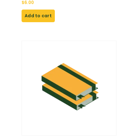
$
6.00
Add to cart