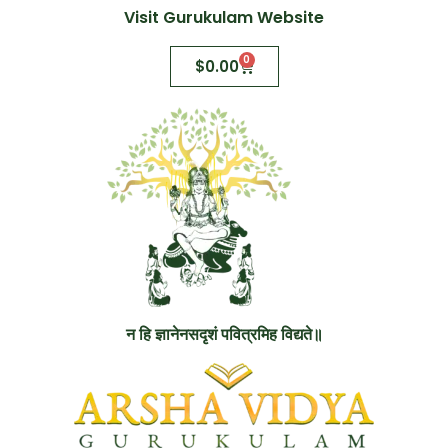
Visit Gurukulam Website
0
$
0.00
न हि ज्ञानेनसदृशं पवित्रमिह विद्यते॥