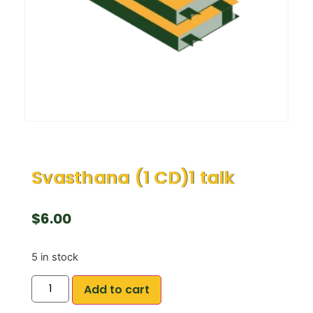
Svasthana (1 CD)1 talk
$
6.00
5 in stock
Add to cart