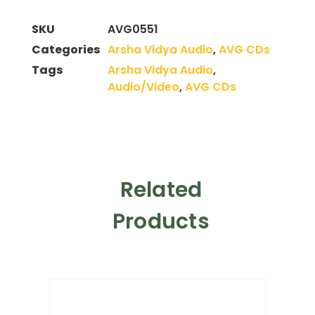
SKU
AVG0551
Categories
Arsha Vidya Audio
,
AVG CDs
Tags
Arsha Vidya Audio
,
Audio/Video
,
AVG CDs
Related
Products