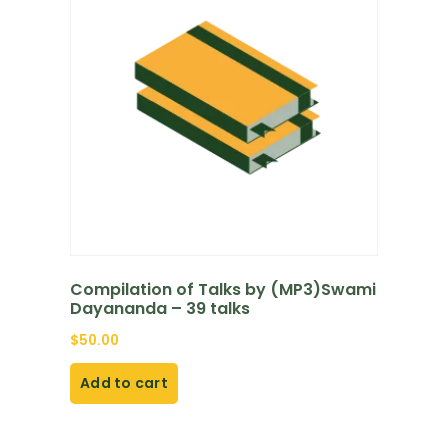
Compilation of Talks by (MP3)Swami
Dayananda – 39 talks
$
50.00
Add to cart