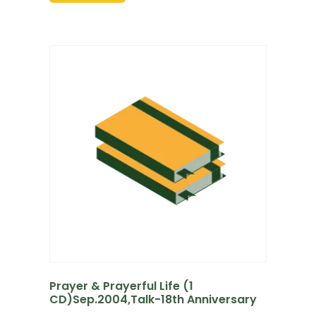
Prayer & Prayerful Life (1
CD)Sep.2004,Talk-18th Anniversary