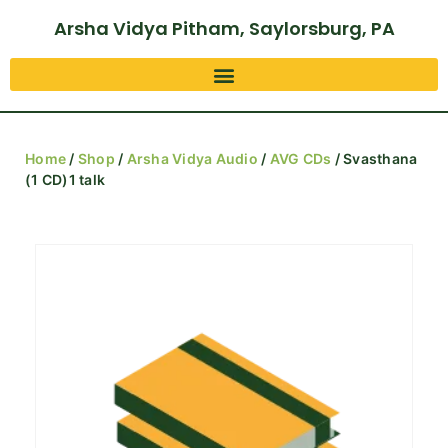
Arsha Vidya Pitham, Saylorsburg, PA
Home
/
Shop
/
Arsha Vidya Audio
/
AVG CDs
/ Svasthana
(1 CD)1 talk