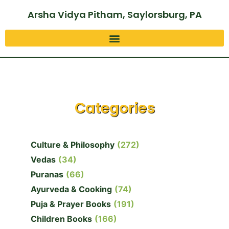
Arsha Vidya Pitham, Saylorsburg, PA
Categories
Culture & Philosophy
(272)
Vedas
(34)
Puranas
(66)
Ayurveda & Cooking
(74)
Puja & Prayer Books
(191)
Children Books
(166)