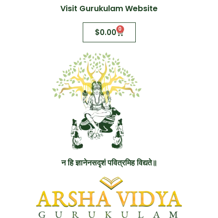
Visit Gurukulam Website
0
$
0.00
न हि ज्ञानेनसदृशं पवित्रमिह विद्यते॥