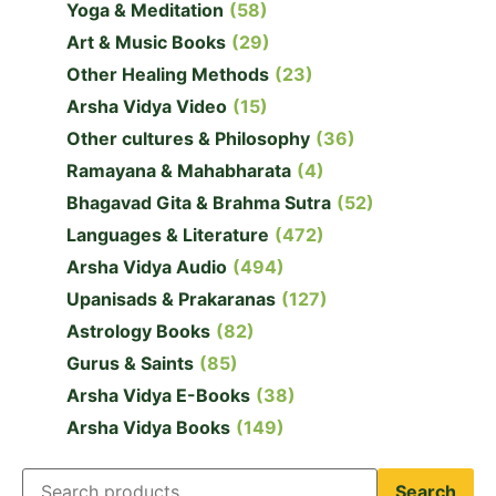
Yoga & Meditation
(58)
Art & Music Books
(29)
Other Healing Methods
(23)
Arsha Vidya Video
(15)
Other cultures & Philosophy
(36)
Ramayana & Mahabharata
(4)
Bhagavad Gita & Brahma Sutra
(52)
Languages & Literature
(472)
Arsha Vidya Audio
(494)
Upanisads & Prakaranas
(127)
Astrology Books
(82)
Gurus & Saints
(85)
Arsha Vidya E-Books
(38)
Arsha Vidya Books
(149)
Search