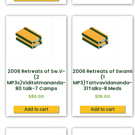
2006 Retreats of Sw.V-
2006 Retreats of Swami
(2
(1
MP3s)Viditatmananda-
MP3)Tattvavidananda-
80 talk-7 Camps
31Talks-8 Meds
$
80.00
$
35.00
Add to cart
Add to cart