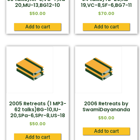
20,MU-13,BG12-10
19,VC-8,SF-6,BG7-11
$
50.00
$
70.00
Add to cart
Add to cart
2005 Retreats (1 MP3-
2006 Retreats by
62 talks)BG-10,IU-
SwamiDayananda
20,SPa-6,SPr-8,US-18
$
50.00
$
50.00
Add to cart
Add to cart