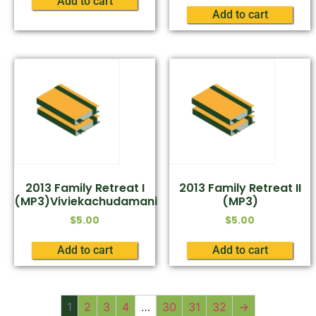
Add to cart
Add to cart
2013 Family Retreat I
2013 Family Retreat II
(MP3)Viviekachudamani
(MP3)
$
5.00
$
5.00
Add to cart
Add to cart
1
2
3
4
…
30
31
32
→