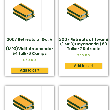
2007 Retreats of Sw. V
2007 Retreats of Swami
–
(1 MP3)Dayananda (60
(MP3)Viditatmananda-
Talks-7 Retreats
54 talk-6 Camps
$
50.00
$
50.00
Add to cart
Add to cart