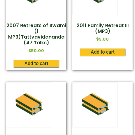
2007 Retreats of Swami
2011 Family Retreat III
(1
(MP3)
MP3)Tattvavidananda
$
5.00
(47 Talks)
$
50.00
Add to cart
Add to cart