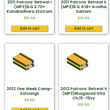
2011 Patrons’ Retreat I
2011 Patrons’ Retreat II
(MP3)B.G 2.70+
(MP3)B.G 4:18+ Sradha
Kanakadhara Stotram
Suktam
$
10.00
$
10.00
Add to cart
Add to cart
2012 One Week Camp-
2012 Patrons’ Retreat II
Satsangs
(MP3)Bhagavad Gita
Ch.15 -15vs
$
6.00
$
10.00