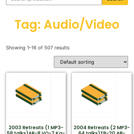
Tag: Audio/Video
Showing 1–16 of 507 results
2003 Retreats (1 MP3-
2004 Retreats (2 MP3-
58 talks)AR-8,VO-7,Ka-
64 talks)TB-20,AB-