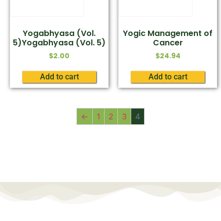
Yogabhyasa (Vol.
Yogic Management of
5)Yogabhyasa (Vol. 5)
Cancer
$
2.00
$
24.94
Add to cart
Add to cart
←
1
2
3
4