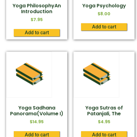
Yoga PhilosophyAn
Yoga Psychology
Introduction
$
8.00
$
7.95
Add to cart
Add to cart
Yoga Sadhana
Yoga Sutras of
Panorama(Volume I)
Patanjali, The
$
14.95
$
4.95
Add to cart
Add to cart