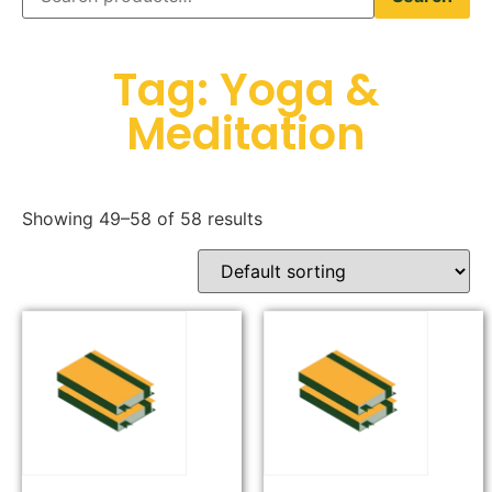
Tag: Yoga &
Meditation
Showing 49–58 of 58 results