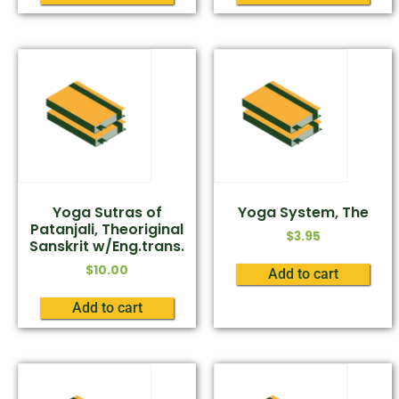
Yoga Sutras of
Yoga System, The
Patanjali, Theoriginal
$
3.95
Sanskrit w/Eng.trans.
$
10.00
Add to cart
Add to cart