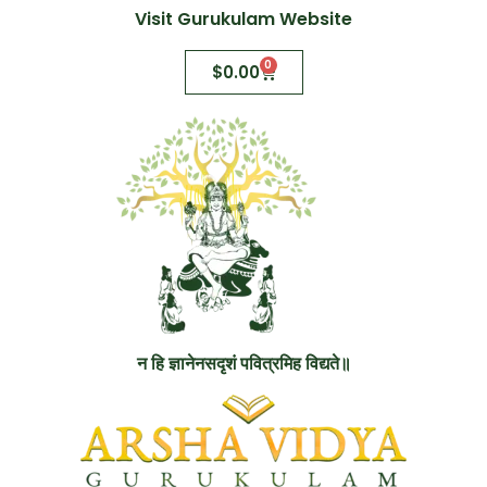
Visit Gurukulam Website
0
$
0.00
न हि ज्ञानेनसदृशं पवित्रमिह विद्यते॥