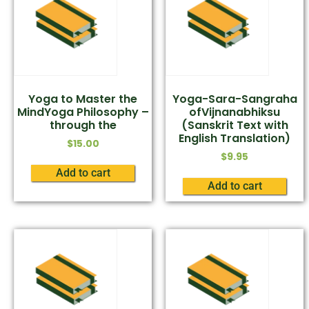
Yoga to Master the
Yoga-Sara-Sangraha
MindYoga Philosophy –
ofVijnanabhiksu
through the
(Sanskrit Text with
English Translation)
$
15.00
$
9.95
Add to cart
Add to cart