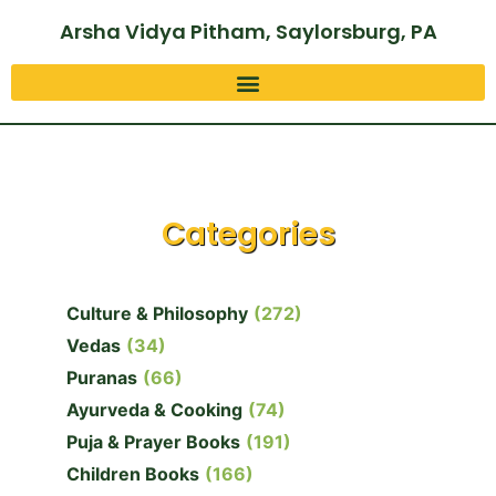
Arsha Vidya Pitham, Saylorsburg, PA
Categories
Culture & Philosophy
(272)
Vedas
(34)
Puranas
(66)
Ayurveda & Cooking
(74)
Puja & Prayer Books
(191)
Children Books
(166)