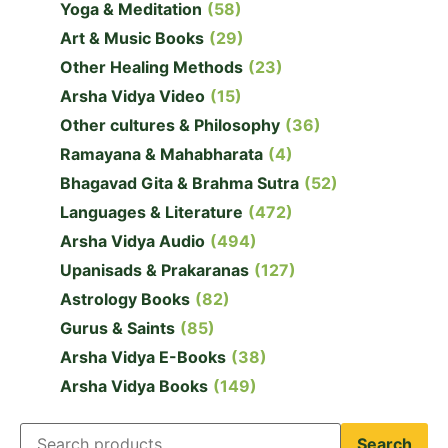
Yoga & Meditation
(58)
Art & Music Books
(29)
Other Healing Methods
(23)
Arsha Vidya Video
(15)
Other cultures & Philosophy
(36)
Ramayana & Mahabharata
(4)
Bhagavad Gita & Brahma Sutra
(52)
Languages & Literature
(472)
Arsha Vidya Audio
(494)
Upanisads & Prakaranas
(127)
Astrology Books
(82)
Gurus & Saints
(85)
Arsha Vidya E-Books
(38)
Arsha Vidya Books
(149)
Search