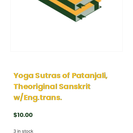
Yoga Sutras of Patanjali,
Theoriginal Sanskrit
w/Eng.trans.
$
10.00
3 in stock