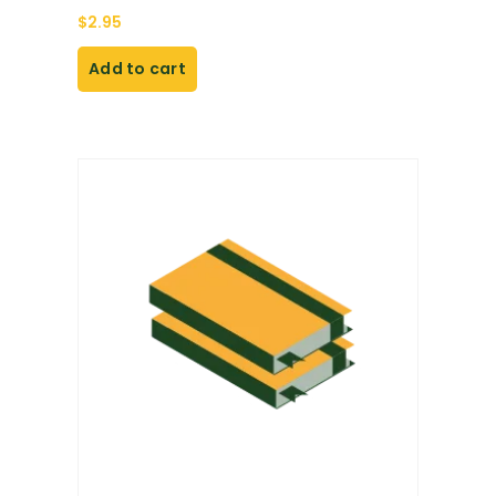
$
2.95
Add to cart