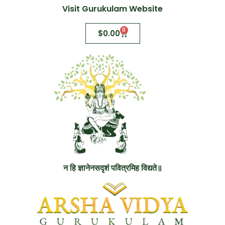
Visit Gurukulam Website
0
$
0.00
न हि ज्ञानेनसदृशं पवित्रमिह विद्यते॥