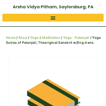
Arsha Vidya Pitham, Saylorsburg, PA
Home
/
Shop
/
Yoga & Meditation
/
Yoga - Patanjali
/ Yoga
Sutras of Patanjali, Theoriginal Sanskrit w/Eng.trans.