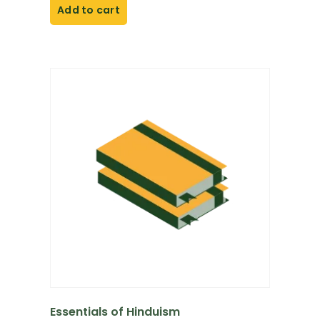
Add to cart
Essentials of Hinduism