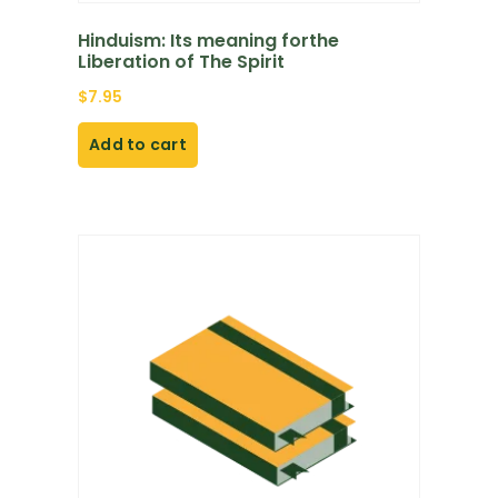
Hinduism: Its meaning forthe
Liberation of The Spirit
$
7.95
Add to cart