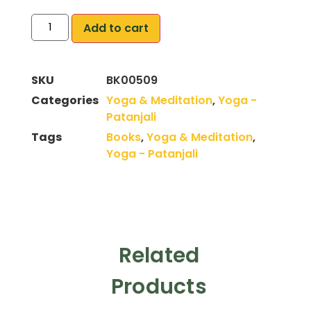
Add to cart
SKU
BK00509
Categories
Yoga & Meditation
,
Yoga -
Patanjali
Tags
Books
,
Yoga & Meditation
,
Yoga - Patanjali
Related
Products