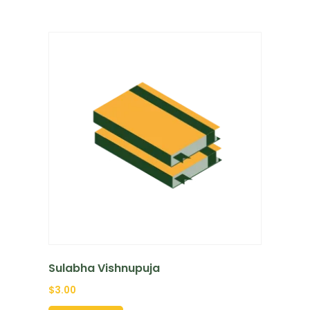
Sulabha Vishnupuja
$
3.00