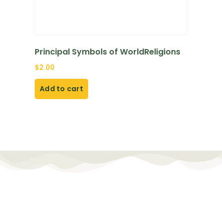
Principal Symbols of WorldReligions
$
2.00
Add to cart