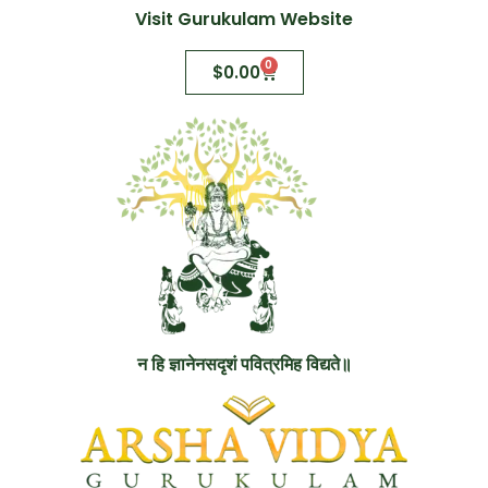
Visit Gurukulam Website
0
$
0.00
न हि ज्ञानेनसदृशं पवित्रमिह विद्यते॥