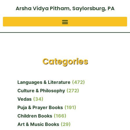
Arsha Vidya Pitham, Saylorsburg, PA
Categories
Languages & Literature
(472)
Culture & Philosophy
(272)
Vedas
(34)
Puja & Prayer Books
(191)
Children Books
(166)
Art & Music Books
(29)