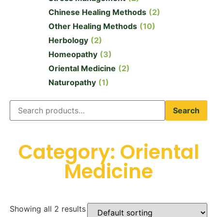
Chinese Healing Methods
(2)
Other Healing Methods
(10)
Herbology
(2)
Homeopathy
(3)
Oriental Medicine
(2)
Naturopathy
(1)
Search
Category: Oriental
Medicine
Showing all 2 results