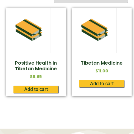
Positive Health in
Tibetan Medicine
Tibetan Medicine
$
11.00
$
5.95
Add to cart
Add to cart