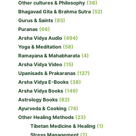
Other cultures & Philosophy
(36)
Bhagavad Gita & Brahma Sutra
(52)
Gurus & Saints
(85)
Puranas
(66)
Arsha Vidya Audio
(494)
Yoga & Meditation
(58)
Ramayana & Mahabharata
(4)
Arsha Vidya Video
(15)
Upanisads & Prakaranas
(127)
Arsha Vidya E-Books
(38)
Arsha Vidya Books
(149)
Astrology Books
(82)
Ayurveda & Cooking
(74)
Other Healing Methods
(23)
Tibetan Medicine & Healing
(1)
Stress Management
(2)