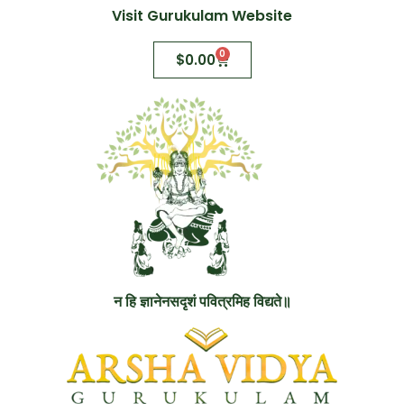
Visit Gurukulam Website
0
$
0.00
न हि ज्ञानेनसदृशं पवित्रमिह विद्यते॥