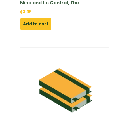
Mind and Its Control, The
$
3.95
Add to cart