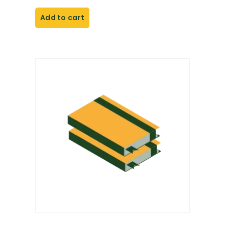
Add to cart