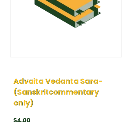
Advaita Vedanta Sara-
(Sanskritcommentary
only)
$
4.00