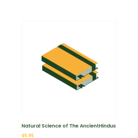
Natural Science of The AncientHindus
$
5.95