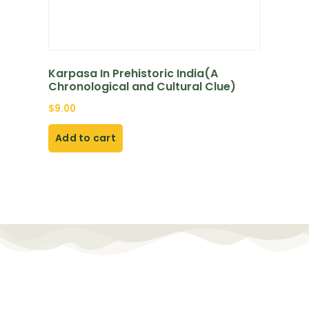
Karpasa In Prehistoric India(A
Chronological and Cultural Clue)
$
9.00
Add to cart