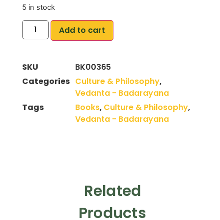
5 in stock
Add to cart
SKU
BK00365
Categories
Culture & Philosophy
,
Vedanta - Badarayana
Tags
Books
,
Culture & Philosophy
,
Vedanta - Badarayana
Related
Products