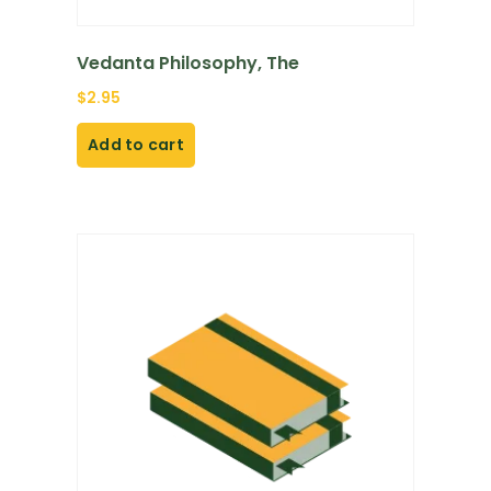
Vedanta Philosophy, The
$
2.95
Add to cart