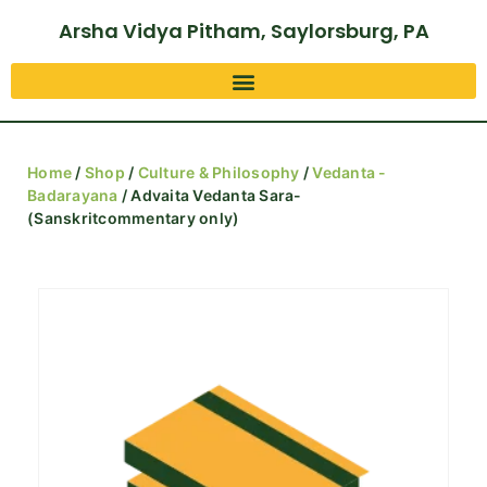
Arsha Vidya Pitham, Saylorsburg, PA
Home
/
Shop
/
Culture & Philosophy
/
Vedanta -
Badarayana
/ Advaita Vedanta Sara-
(Sanskritcommentary only)