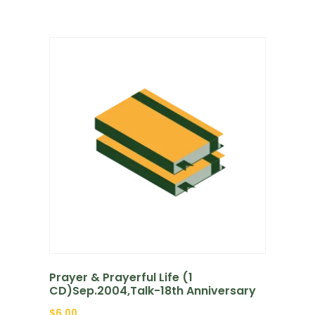
Prayer & Prayerful Life (1
CD)Sep.2004,Talk-18th Anniversary
$
6.00