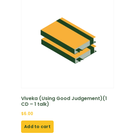
Viveka (Using Good Judgement)(1
CD – 1 talk)
$
6.00
Add to cart