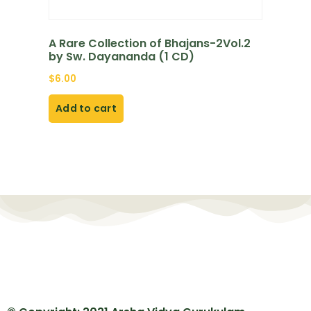
A Rare Collection of Bhajans-2Vol.2
by Sw. Dayananda (1 CD)
$
6.00
Add to cart