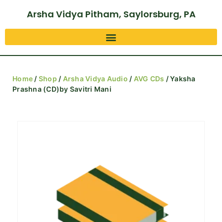
Arsha Vidya Pitham, Saylorsburg, PA
Home
/
Shop
/
Arsha Vidya Audio
/
AVG CDs
/ Yaksha
Prashna (CD)by Savitri Mani