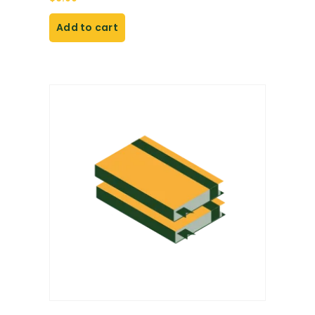
Add to cart