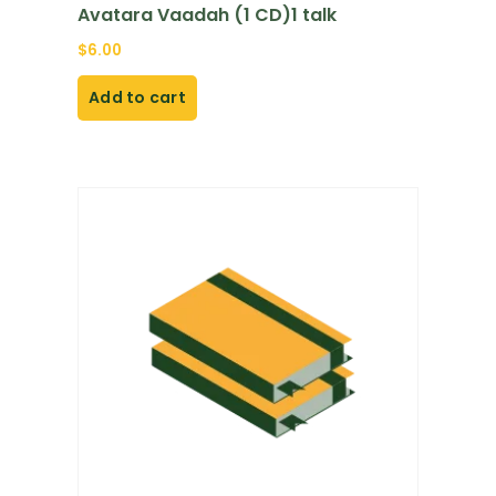
Avatara Vaadah (1 CD)1 talk
$
6.00
Add to cart