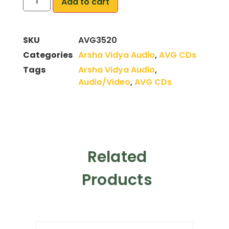
Add to cart
SKU
AVG3520
Categories
Arsha Vidya Audio
,
AVG CDs
Tags
Arsha Vidya Audio
,
Audio/Video
,
AVG CDs
Related
Products