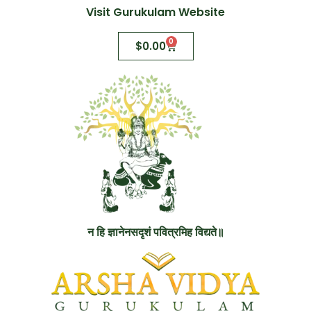
Visit Gurukulam Website
0
$
0.00
न हि ज्ञानेनसदृशं पवित्रमिह विद्यते॥