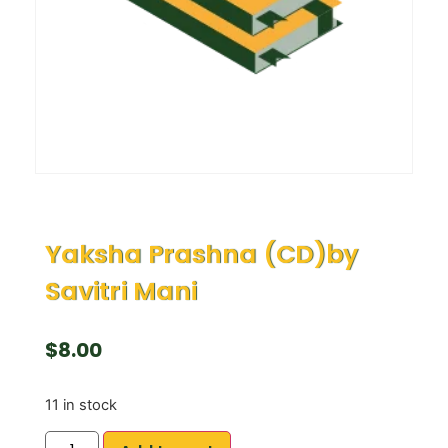
Yaksha Prashna (CD)by
Savitri Mani
$
8.00
11 in stock