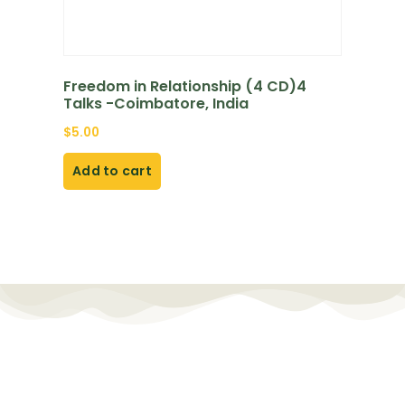
Freedom in Relationship (4 CD)4
Talks -Coimbatore, India
$
5.00
Add to cart