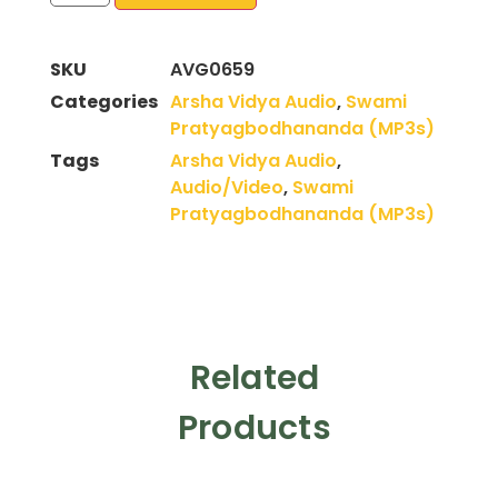
SKU
AVG0659
Categories
Arsha Vidya Audio
,
Swami
Pratyagbodhananda (MP3s)
Tags
Arsha Vidya Audio
,
Audio/Video
,
Swami
Pratyagbodhananda (MP3s)
Related
Products