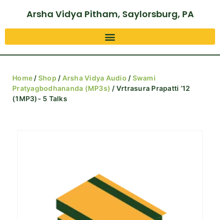
Arsha Vidya Pitham, Saylorsburg, PA
Home
/
Shop
/
Arsha Vidya Audio
/
Swami
Pratyagbodhananda (MP3s)
/ Vrtrasura Prapatti ’12
(1MP3)- 5 Talks