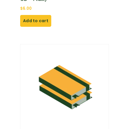
$
6.00
Add to cart