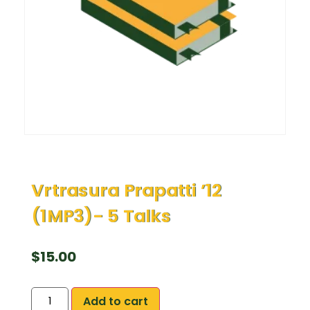
Vrtrasura Prapatti ’12
(1MP3)- 5 Talks
$
15.00
Add to cart