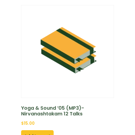
Yoga & Sound ’05 (MP3)-
Nirvanashtakam 12 Talks
$
15.00