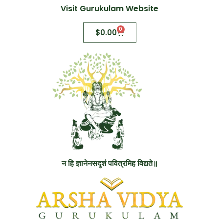
Visit Gurukulam Website
0
$
0.00
न हि ज्ञानेनसदृशं पवित्रमिह विद्यते॥