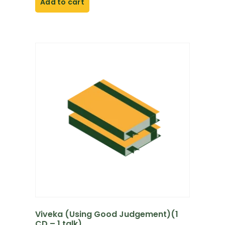
Add to cart
Viveka (Using Good Judgement)(1
CD – 1 talk)