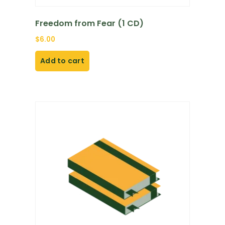
Freedom from Fear (1 CD)
$
6.00
Add to cart