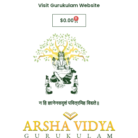
Visit Gurukulam Website
0
$
0.00
न हि ज्ञानेनसदृशं पवित्रमिह विद्यते॥