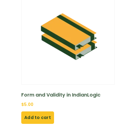
Form and Validity in IndianLogic
$
5.00
Add to cart