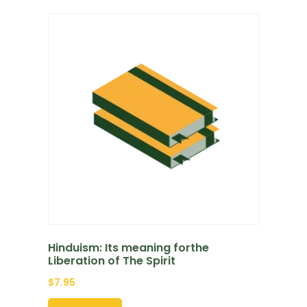
Hinduism: Its meaning forthe
Liberation of The Spirit
$
7.95