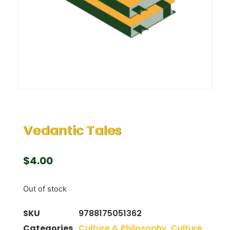
Vedantic Tales
$
4.00
Out of stock
SKU
9788175051362
Categories
Culture & Philosophy
,
Culture