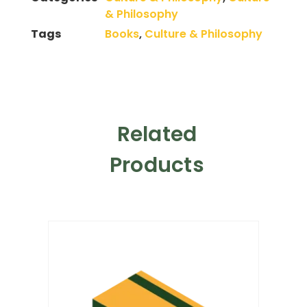
& Philosophy
Tags
Books
,
Culture & Philosophy
Related
Products