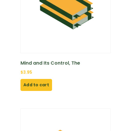
Mind and Its Control, The
$
3.95
Add to cart