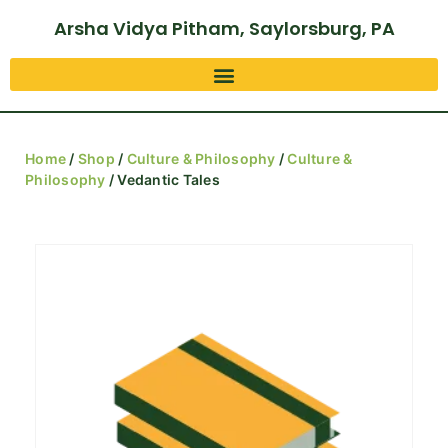
Arsha Vidya Pitham, Saylorsburg, PA
Home
/
Shop
/
Culture & Philosophy
/
Culture &
Philosophy
/ Vedantic Tales