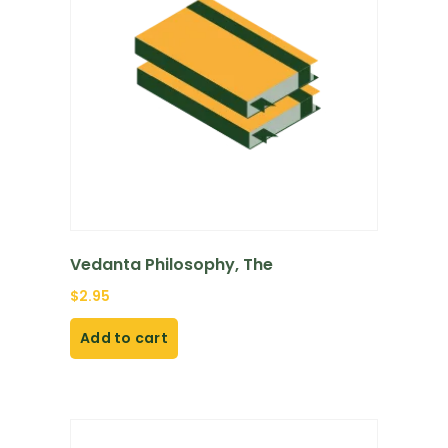
Vedanta Philosophy, The
$
2.95
Add to cart