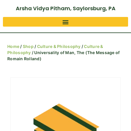
Arsha Vidya Pitham, Saylorsburg, PA
Home
/
Shop
/
Culture & Philosophy
/
Culture &
Philosophy
/ Universality of Man, The (The Message of
Romain Rolland)