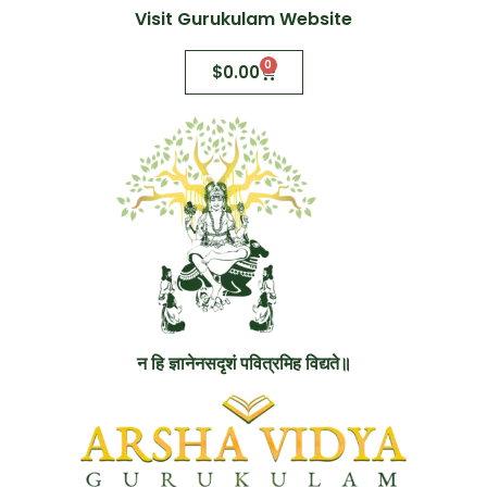
Visit Gurukulam Website
0
$
0.00
न हि ज्ञानेनसदृशं पवित्रमिह विद्यते॥