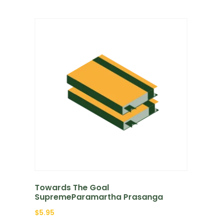
Towards The Goal
SupremeParamartha Prasanga
$
5.95