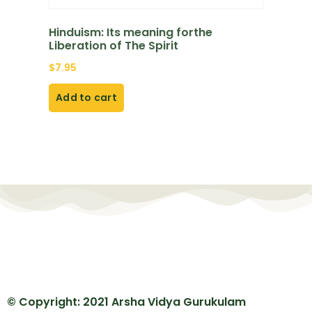
Hinduism: Its meaning forthe
Liberation of The Spirit
$
7.95
Add to cart
© Copyright: 2021 Arsha Vidya Gurukulam