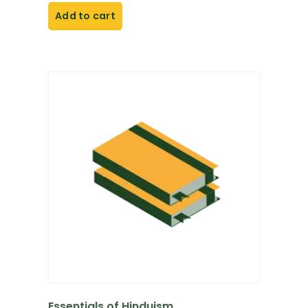
Add to cart
Essentials of Hinduism