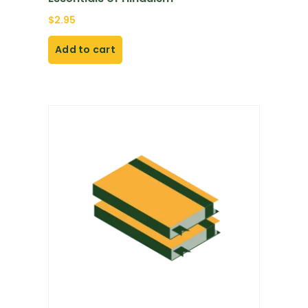
$
2.95
Add to cart