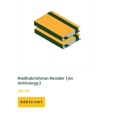
Radhakrishnan Reader (An
Anthology)
$
19.00
Add to cart