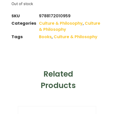
Out of stock
SKU
9788172010959
Categories
Culture & Philosophy
,
Culture
& Philosophy
Tags
Books
,
Culture & Philosophy
Related
Products