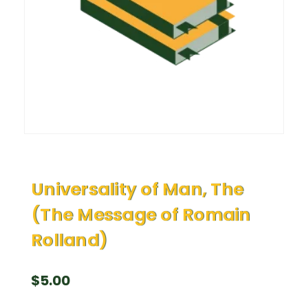
Universality of Man, The
(The Message of Romain
Rolland)
$
5.00