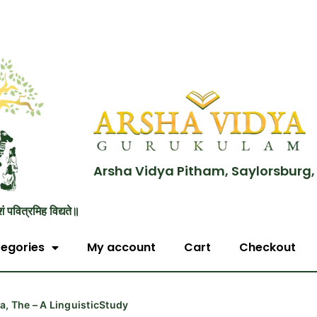
Arsha Vidya Pitham, Saylorsburg,
शं पवित्रमिह विद्यते॥
egories
My account
Cart
Checkout
, The – A LinguisticStudy