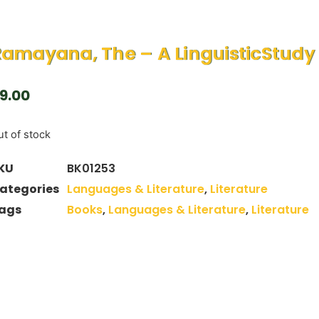
amayana, The – A LinguisticStudy
9.00
t of stock
KU
BK01253
ategories
Languages & Literature
,
Literature
ags
Books
,
Languages & Literature
,
Literature