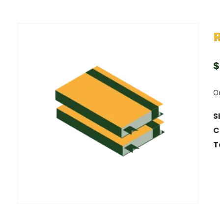
R
$
Ou
S
C
T