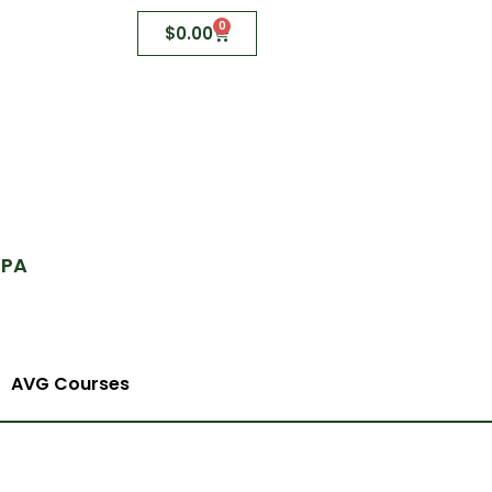
0
$
0.00
 PA
AVG Courses