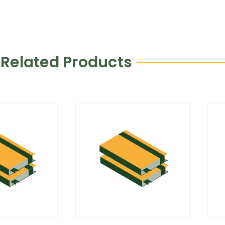
Related Products