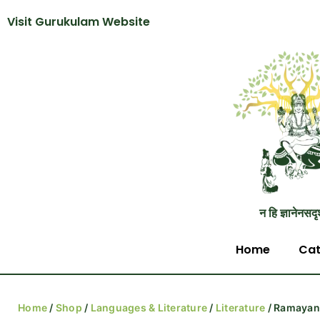
Visit Gurukulam Website
न हि ज्ञानेनसदृ
Home
Cat
Home
/
Shop
/
Languages & Literature
/
Literature
/ Ramayana