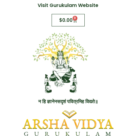
Visit Gurukulam Website
0
$
0.00
न हि ज्ञानेनसदृशं पवित्रमिह विद्यते॥