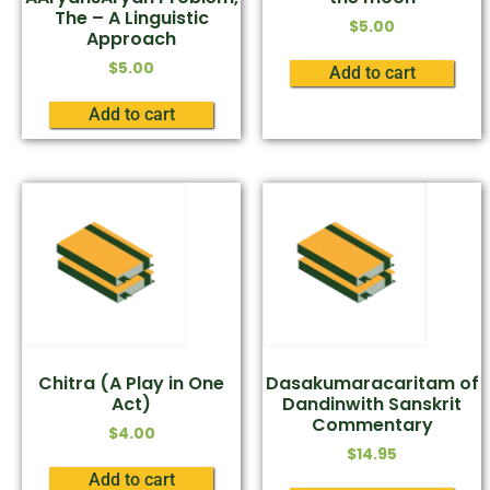
The – A Linguistic
$
5.00
Approach
$
5.00
Add to cart
Add to cart
Chitra (A Play in One
Dasakumaracaritam of
Act)
Dandinwith Sanskrit
Commentary
$
4.00
$
14.95
Add to cart