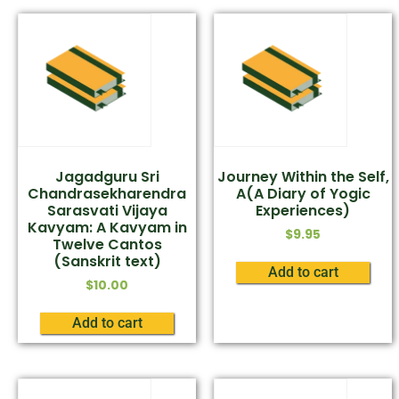
Jagadguru Sri
Journey Within the Self,
Chandrasekharendra
A(A Diary of Yogic
Sarasvati Vijaya
Experiences)
Kavyam: A Kavyam in
$
9.95
Twelve Cantos
(Sanskrit text)
Add to cart
$
10.00
Add to cart