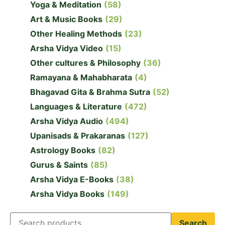
Yoga & Meditation
(58)
Art & Music Books
(29)
Other Healing Methods
(23)
Arsha Vidya Video
(15)
Other cultures & Philosophy
(36)
Ramayana & Mahabharata
(4)
Bhagavad Gita & Brahma Sutra
(52)
Languages & Literature
(472)
Arsha Vidya Audio
(494)
Upanisads & Prakaranas
(127)
Astrology Books
(82)
Gurus & Saints
(85)
Arsha Vidya E-Books
(38)
Arsha Vidya Books
(149)
Search