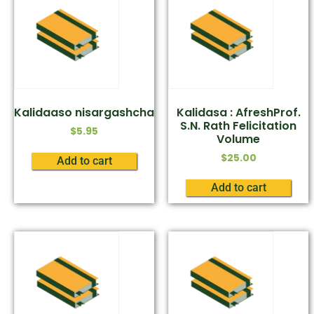
Kalidaaso nisargashcha
Kalidasa : AfreshProf.
S.N. Rath Felicitation
$
5.95
Volume
$
25.00
Add to cart
Add to cart