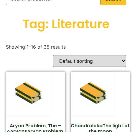
Tag: Literature
Showing 1–16 of 35 results
Aryan Problem, The –
ChandralokaThe light of
AAryansAryan Problem,
the moon