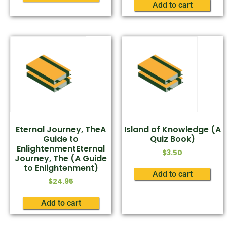
Add to cart
Eternal Journey, TheA
Island of Knowledge (A
Guide to
Quiz Book)
EnlightenmentEternal
$
3.50
Journey, The (A Guide
to Enlightenment)
Add to cart
$
24.95
Add to cart