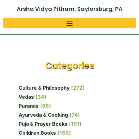
Arsha Vidya Pitham, Saylorsburg, PA
Categories
Culture & Philosophy
(272)
Vedas
(34)
Puranas
(66)
Ayurveda & Cooking
(74)
Puja & Prayer Books
(191)
Children Books
(166)