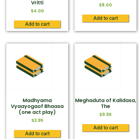
Vritti
$
8.00
$
4.00
Add to cart
Add to cart
Madhyama
Meghaduta of Kalidasa,
Vyaayogaof Bhaasa
The
(one act play)
$
9.95
$
3.95
Add to cart
Add to cart