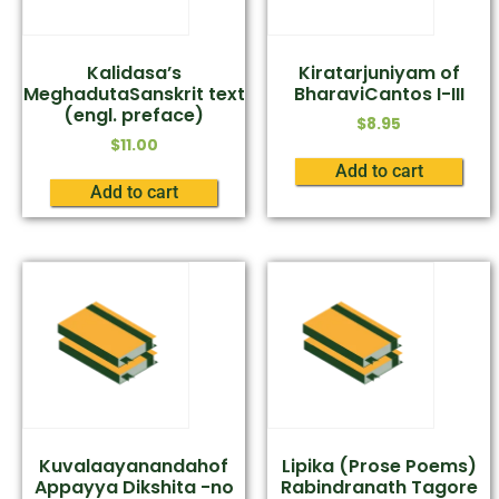
Kalidasa’s
Kiratarjuniyam of
MeghadutaSanskrit text
BharaviCantos I-III
(engl. preface)
$
8.95
$
11.00
Add to cart
Add to cart
Kuvalaayanandahof
Lipika (Prose Poems)
Appayya Dikshita -no
Rabindranath Tagore