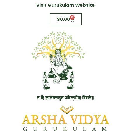
Visit Gurukulam Website
0
$
0.00
न हि ज्ञानेनसदृशं पवित्रमिह विद्यते॥