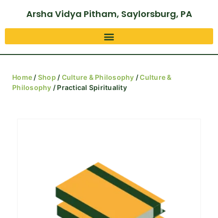
Arsha Vidya Pitham, Saylorsburg, PA
Home
/
Shop
/
Culture & Philosophy
/
Culture &
Philosophy
/ Practical Spirituality