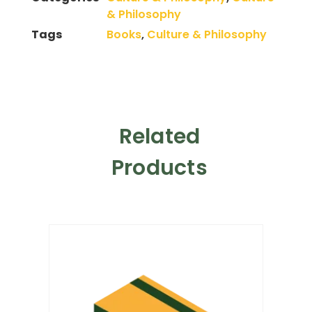
& Philosophy
Tags
Books
,
Culture & Philosophy
Related
Products