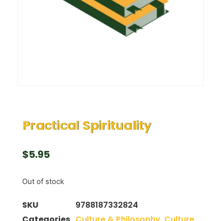
Practical Spirituality
$
5.95
Out of stock
SKU
9788187332824
Categories
Culture & Philosophy
,
Culture