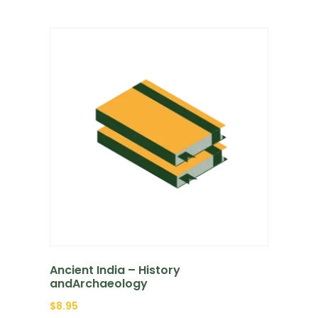
Ancient India – History
andArchaeology
$
8.95