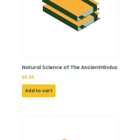
Natural Science of The AncientHindus
$
5.95
Add to cart