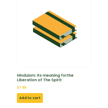
Hinduism: Its meaning forthe
Liberation of The Spirit
$
7.95
Add to cart