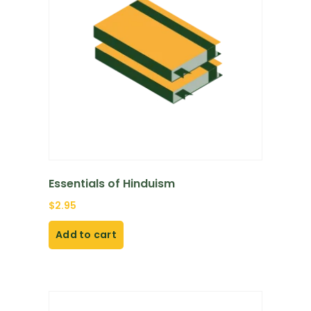
Essentials of Hinduism
$
2.95
Add to cart