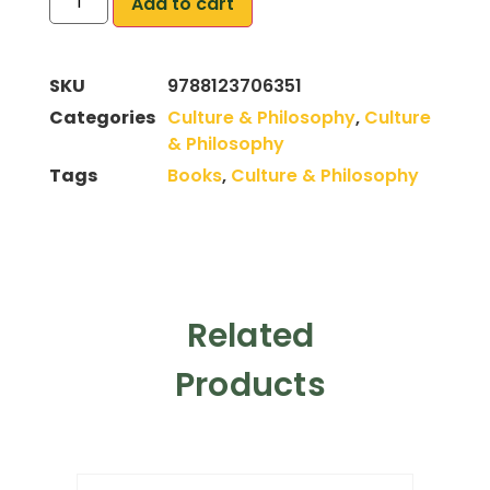
Add to cart
SKU
9788123706351
Categories
Culture & Philosophy
,
Culture
& Philosophy
Tags
Books
,
Culture & Philosophy
Related
Products