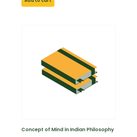
Add to cart
Concept of Mind in Indian Philosophy