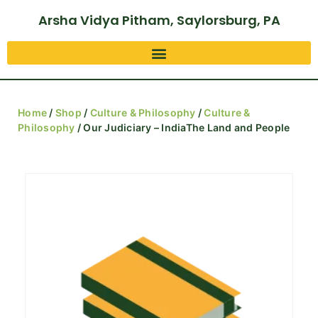
Arsha Vidya Pitham, Saylorsburg, PA
Home
/
Shop
/
Culture & Philosophy
/
Culture &
Philosophy
/ Our Judiciary – IndiaThe Land and People