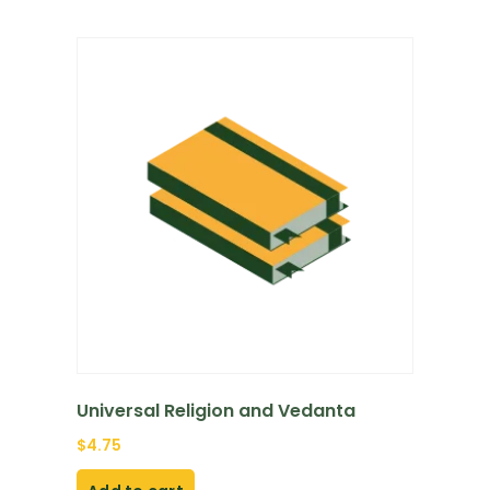
Universal Religion and Vedanta
$
4.75