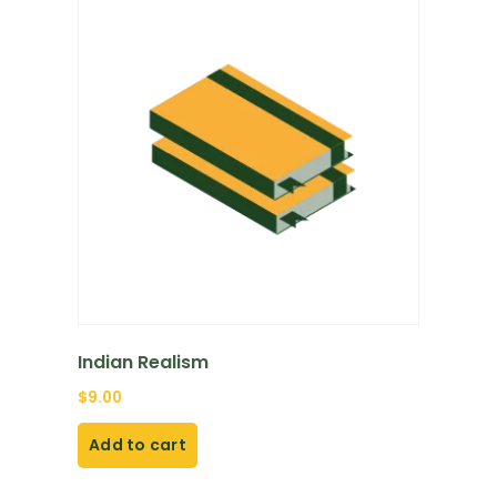
Indian Realism
$
9.00
Add to cart