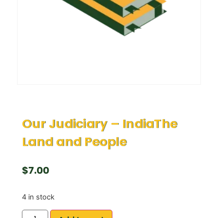
Our Judiciary – IndiaThe
Land and People
$
7.00
4 in stock