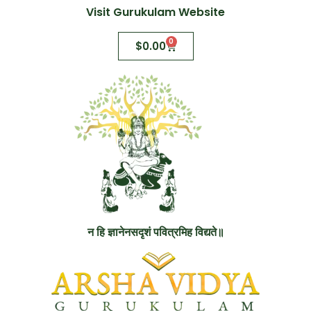
Visit Gurukulam Website
0
$
0.00
न हि ज्ञानेनसदृशं पवित्रमिह विद्यते॥