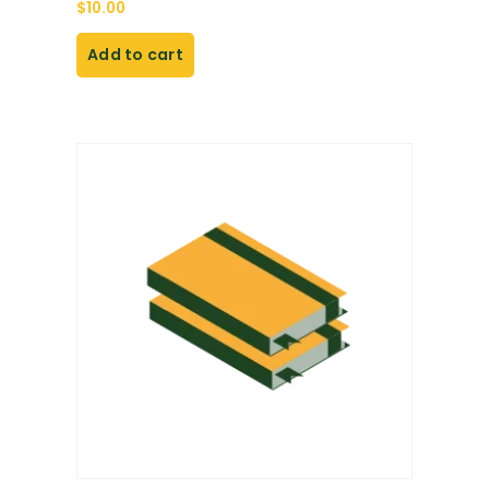
$
10.00
Add to cart