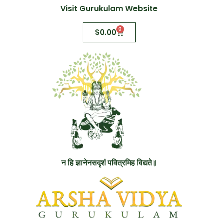
Visit Gurukulam Website
0
$
0.00
न हि ज्ञानेनसदृशं पवित्रमिह विद्यते॥