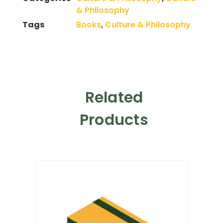
& Philosophy
Tags
Books
,
Culture & Philosophy
Related
Products