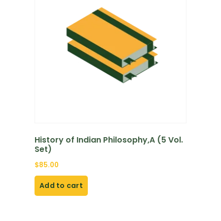
History of Indian Philosophy,A (5 Vol.
Set)
$
85.00
Add to cart