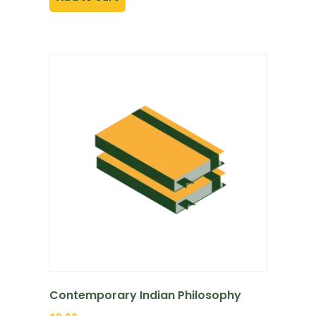
Contemporary Indian Philosophy