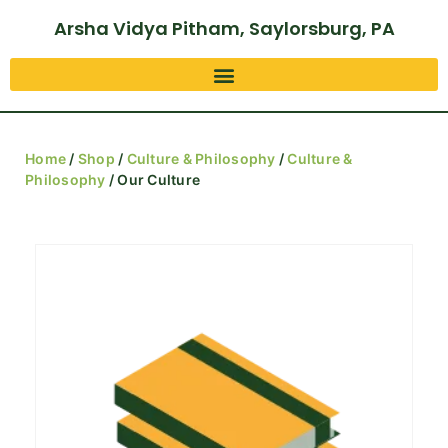
Arsha Vidya Pitham, Saylorsburg, PA
Home
/
Shop
/
Culture & Philosophy
/
Culture &
Philosophy
/ Our Culture