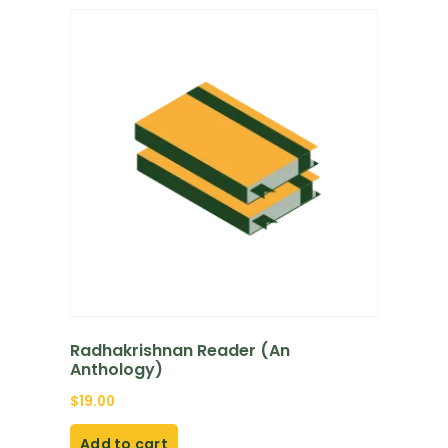
Radhakrishnan Reader (An
Anthology)
$
19.00
Add to cart