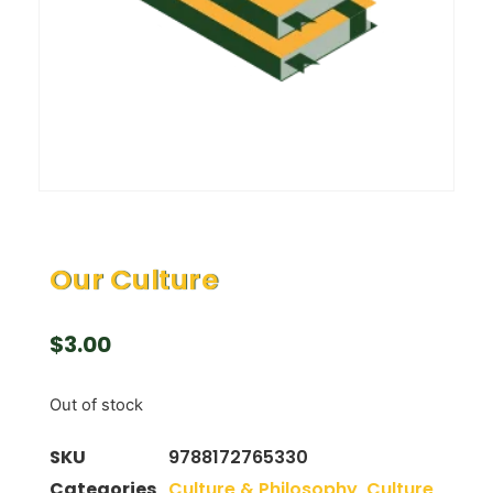
Our Culture
$
3.00
Out of stock
SKU
9788172765330
Categories
Culture & Philosophy
,
Culture