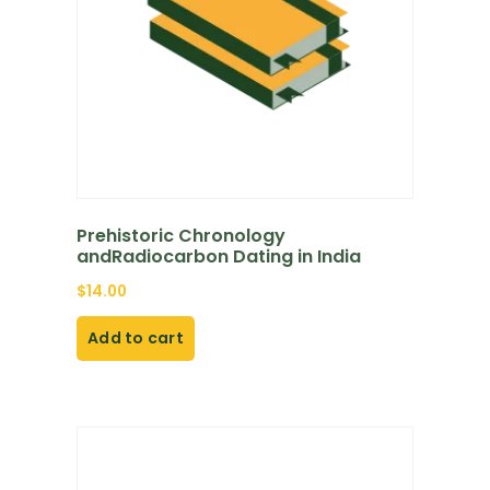
Prehistoric Chronology
andRadiocarbon Dating in India
$
14.00
Add to cart