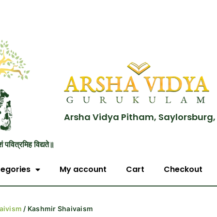
Arsha Vidya Pitham, Saylorsburg,
शं पवित्रमिह विद्यते॥
egories
My account
Cart
Checkout
aivism
/ Kashmir Shaivaism