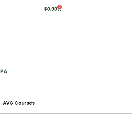
0
$
0.00
 PA
AVG Courses