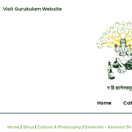
Visit Gurukulam Website
न हि ज्ञानेनसदृ
Home
Cat
Home
/
Shop
/
Culture & Philosophy
/
Shaivism - Kashmir Sh