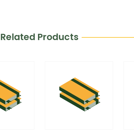
Related Products