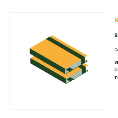
$
Ou
S
C
T