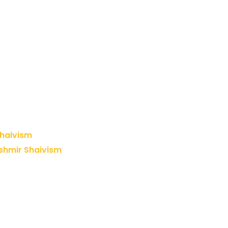
Shaivism
shmir Shaivism