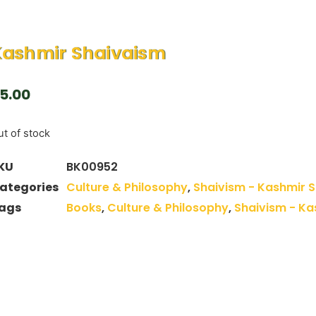
Kashmir Shaivaism
5.00
t of stock
KU
BK00952
ategories
Culture & Philosophy
,
Shaivism - Kashmir 
ags
Books
,
Culture & Philosophy
,
Shaivism - Ka