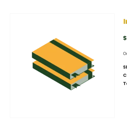
I
$
Ou
S
C
T