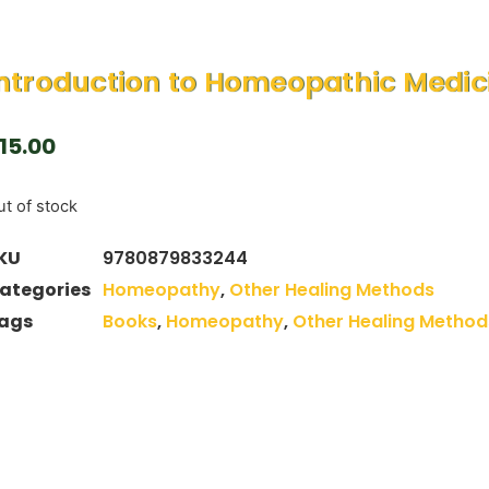
ntroduction to Homeopathic Medic
15.00
t of stock
KU
9780879833244
ategories
Homeopathy
,
Other Healing Methods
ags
Books
,
Homeopathy
,
Other Healing Method