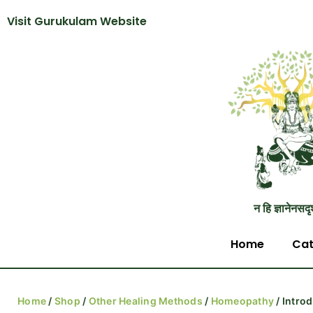
Visit Gurukulam Website
न हि ज्ञानेनसदृ
Home
Cat
Home
/
Shop
/
Other Healing Methods
/
Homeopathy
/ Intro