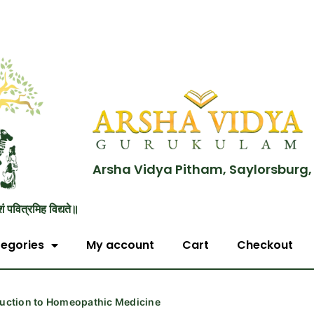
Arsha Vidya Pitham, Saylorsburg,
शं पवित्रमिह विद्यते॥
egories
My account
Cart
Checkout
duction to Homeopathic Medicine