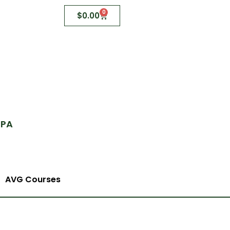
0
$
0.00
 PA
AVG Courses