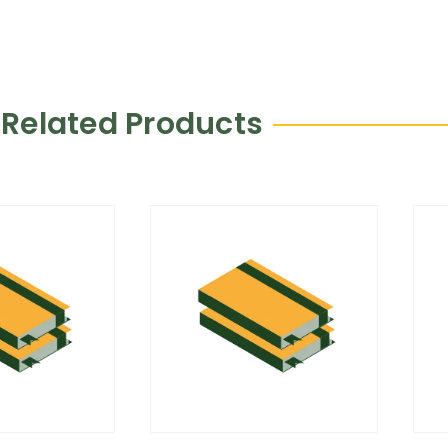
Related Products