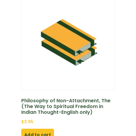
Philosophy of Non-Attachment, The
(The Way to Spiritual Freedom in
Indian Thought-English only)
$
3.95
Add to cart