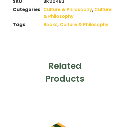
SKU
BK00483
Categories
Culture & Philosophy
,
Culture
& Philosophy
Tags
Books
,
Culture & Philosophy
Related
Products