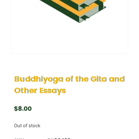
Buddhiyoga of the Gita and
Other Essays
$
8.00
Out of stock