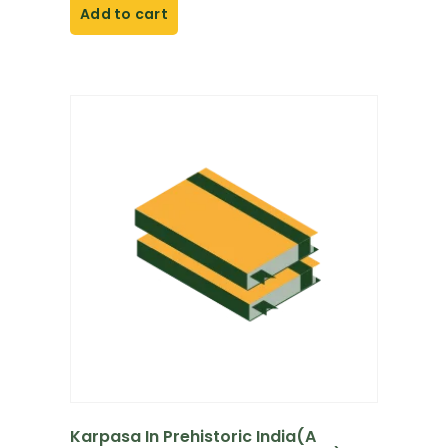
Add to cart
Karpasa In Prehistoric India(A