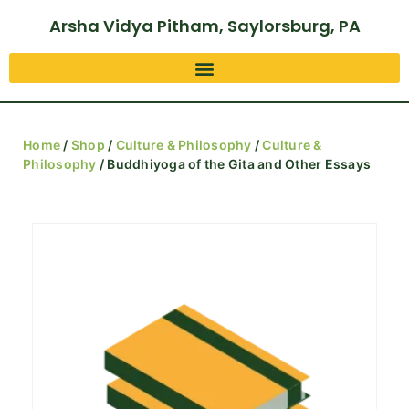
Arsha Vidya Pitham, Saylorsburg, PA
Home
/
Shop
/
Culture & Philosophy
/
Culture &
Philosophy
/ Buddhiyoga of the Gita and Other Essays