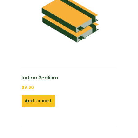
Indian Realism
$
9.00
Add to cart