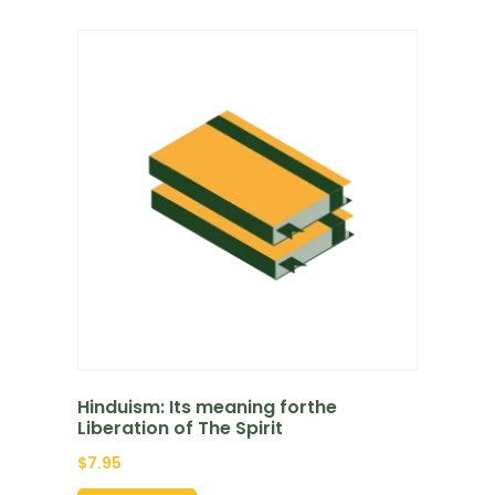
Hinduism: Its meaning forthe
Liberation of The Spirit
$
7.95