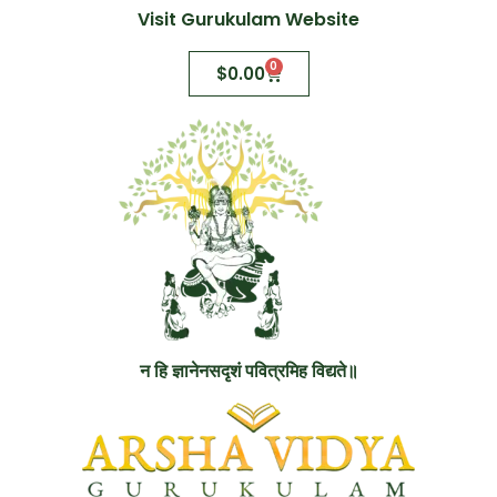
Visit Gurukulam Website
0
$
0.00
न हि ज्ञानेनसदृशं पवित्रमिह विद्यते॥