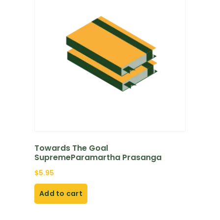
Towards The Goal
SupremeParamartha Prasanga
$
5.95
Add to cart