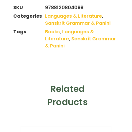
SKU
9788120804098
Categories
Languages & Literature
,
Sanskrit Grammar & Panini
Tags
Books
,
Languages &
Literature
,
Sanskrit Grammar
& Panini
Related
Products