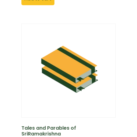
Tales and Parables of
SriRamakrishna