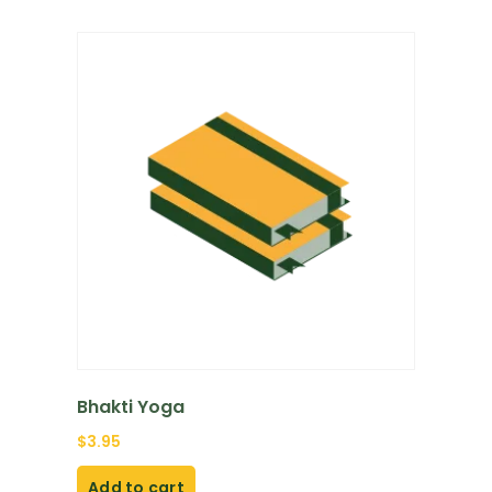
Bhakti Yoga
$
3.95
Add to cart