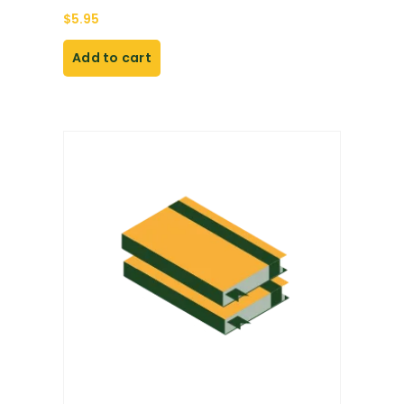
$
5.95
Add to cart