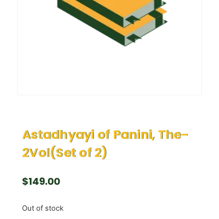
Astadhyayi of Panini, The-
2Vol(Set of 2)
$
149.00
Out of stock