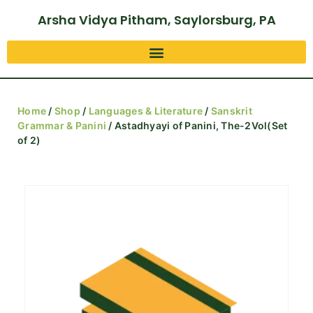
Arsha Vidya Pitham, Saylorsburg, PA
Home
/
Shop
/
Languages & Literature
/
Sanskrit
Grammar & Panini
/ Astadhyayi of Panini, The-2Vol(Set
of 2)