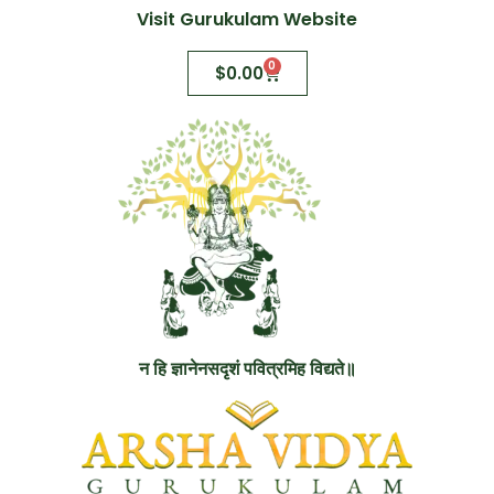
Visit Gurukulam Website
0
$
0.00
न हि ज्ञानेनसदृशं पवित्रमिह विद्यते॥