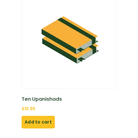
Ten Upanishads
$
10.95
Add to cart