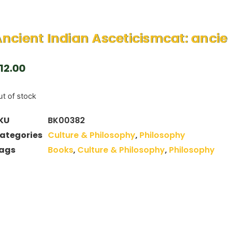
ncient Indian Asceticismcat: ancie
12.00
t of stock
KU
BK00382
ategories
Culture & Philosophy
,
Philosophy
ags
Books
,
Culture & Philosophy
,
Philosophy