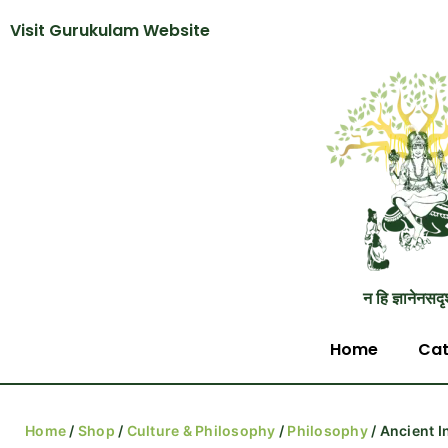
Visit Gurukulam Website
न हि ज्ञानेनसदृ
Home
Cat
Home
/
Shop
/
Culture & Philosophy
/
Philosophy
/ Ancient I