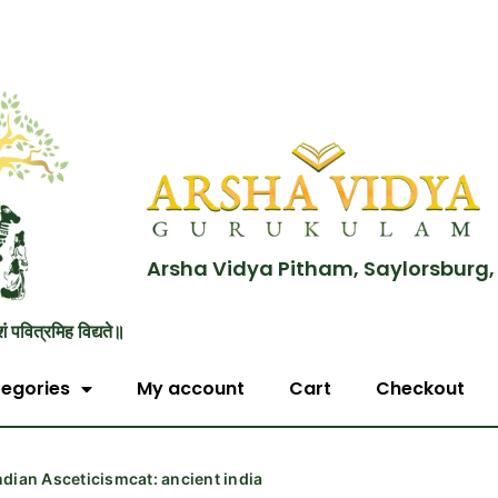
Arsha Vidya Pitham, Saylorsburg,
शं पवित्रमिह विद्यते॥
egories
My account
Cart
Checkout
ndian Asceticismcat: ancient india