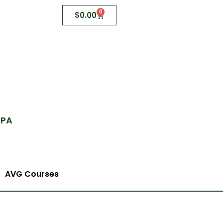
0
$
0.00
 PA
AVG Courses