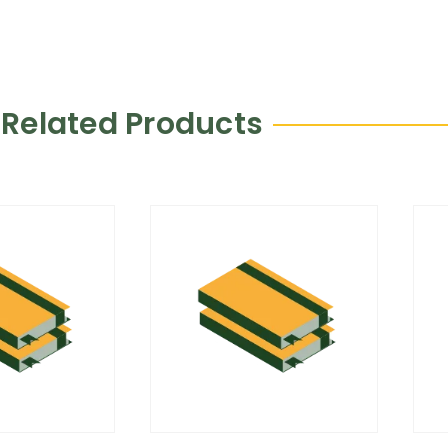
Related Products