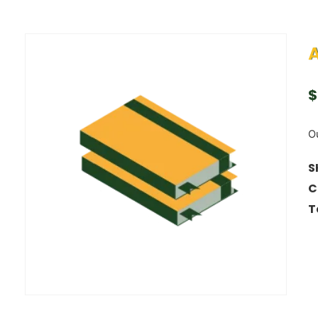
A
$
Ou
S
C
T