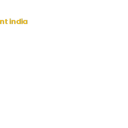
nt india