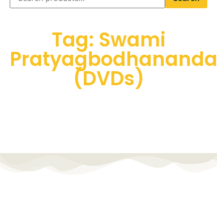
Tag: Swami
Pratyagbodhanand
(DVDs)