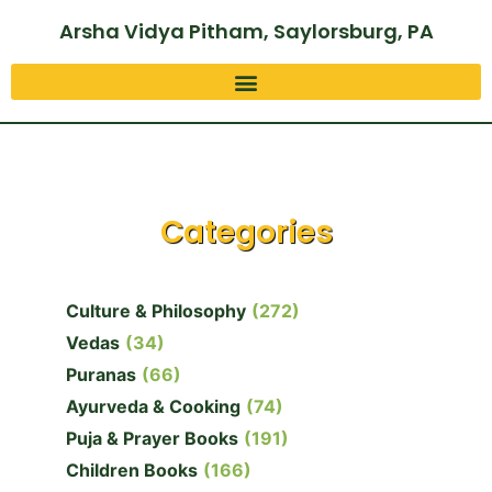
Arsha Vidya Pitham, Saylorsburg, PA
Categories
Culture & Philosophy
(272)
Vedas
(34)
Puranas
(66)
Ayurveda & Cooking
(74)
Puja & Prayer Books
(191)
Children Books
(166)