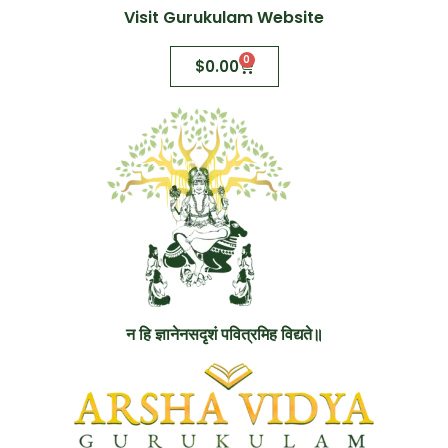
Visit Gurukulam Website
0
$
0.00
न हि ज्ञानेनसदृशं पवित्रमिह विद्यते॥