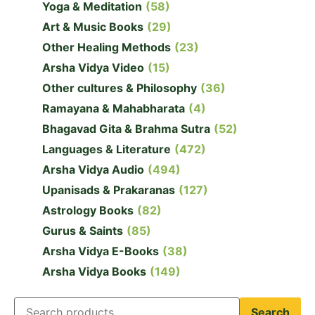
Yoga & Meditation
(58)
Art & Music Books
(29)
Other Healing Methods
(23)
Arsha Vidya Video
(15)
Other cultures & Philosophy
(36)
Ramayana & Mahabharata
(4)
Bhagavad Gita & Brahma Sutra
(52)
Languages & Literature
(472)
Arsha Vidya Audio
(494)
Upanisads & Prakaranas
(127)
Astrology Books
(82)
Gurus & Saints
(85)
Arsha Vidya E-Books
(38)
Arsha Vidya Books
(149)
Search