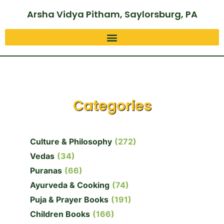
Arsha Vidya Pitham, Saylorsburg, PA
Categories
Culture & Philosophy
(272)
Vedas
(34)
Puranas
(66)
Ayurveda & Cooking
(74)
Puja & Prayer Books
(191)
Children Books
(166)