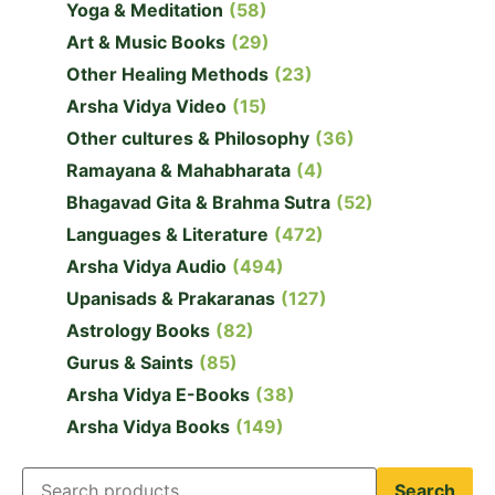
Yoga & Meditation
(58)
Art & Music Books
(29)
Other Healing Methods
(23)
Arsha Vidya Video
(15)
Other cultures & Philosophy
(36)
Ramayana & Mahabharata
(4)
Bhagavad Gita & Brahma Sutra
(52)
Languages & Literature
(472)
Arsha Vidya Audio
(494)
Upanisads & Prakaranas
(127)
Astrology Books
(82)
Gurus & Saints
(85)
Arsha Vidya E-Books
(38)
Arsha Vidya Books
(149)
Search