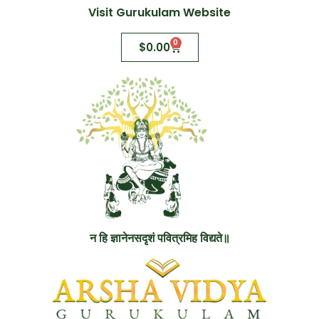
Visit Gurukulam Website
0
$
0.00
न हि ज्ञानेनसदृशं पवित्रमिह विद्यते॥