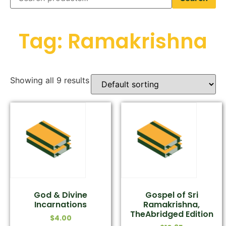
Tag: Ramakrishna
Showing all 9 results
God & Divine
Gospel of Sri
Incarnations
Ramakrishna,
TheAbridged Edition
$
4.00