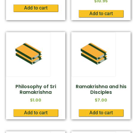
$
10.95
Add to cart
Add to cart
Philosophy of Sri
Ramakrishna and his
Ramakrishna
Disciples
$
1.00
$
7.00
Add to cart
Add to cart