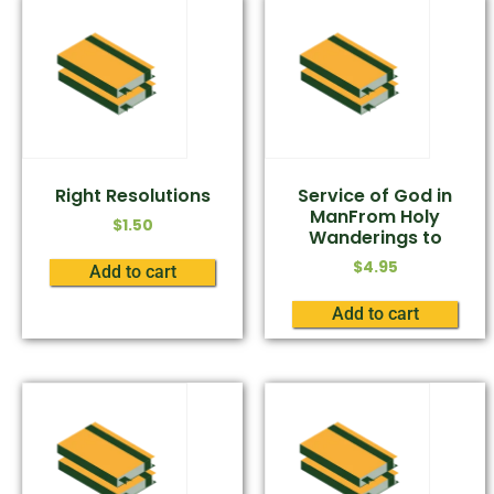
Right Resolutions
Service of God in
ManFrom Holy
$
1.50
Wanderings to
$
4.95
Add to cart
Add to cart