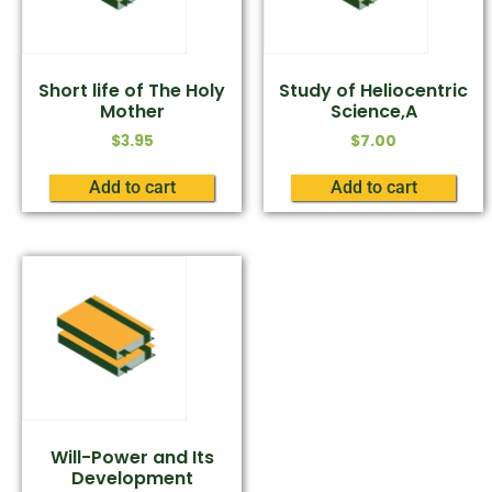
Short life of The Holy
Study of Heliocentric
Mother
Science,A
$
3.95
$
7.00
Add to cart
Add to cart
Will-Power and Its
Development