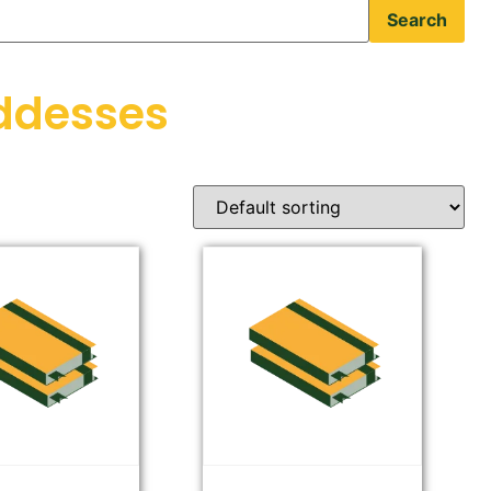
Search
ddesses