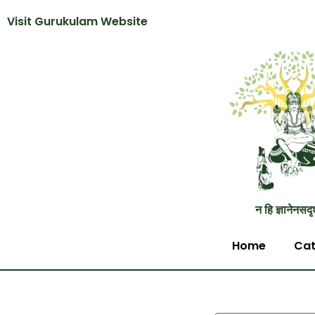
Visit Gurukulam Website
न हि ज्ञानेनसदृ
Home
Cat