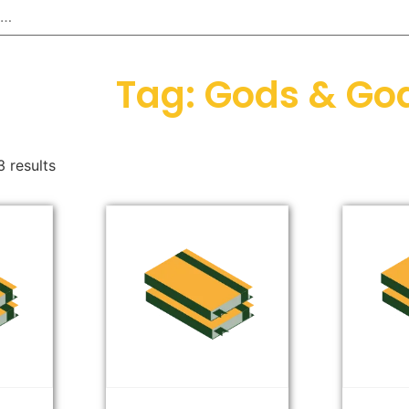
Tag: Gods & Go
 results