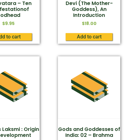
atara – Ten
Devi (The Mother-
festationof
Goddess), An
odhead
Introduction
$
9.95
$
18.00
dd to cart
Add to cart
Laksmi : Origin
Gods and Goddesses of
Development
India: 02 – Brahma