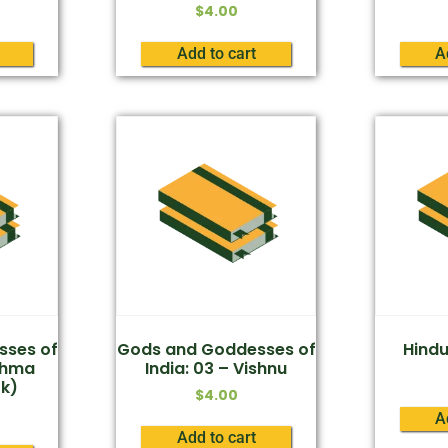
$
4.00
Add to cart
A
sses of
Gods and Goddesses of
Hind
rahma
India: 03 – Vishnu
k)
$
4.00
A
Add to cart