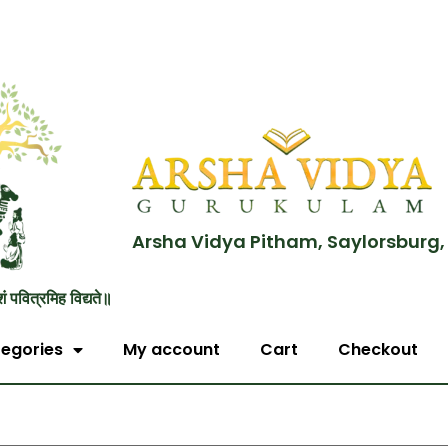
Arsha Vidya Pitham, Saylorsburg,
शं पवित्रमिह विद्यते॥
egories
My account
Cart
Checkout