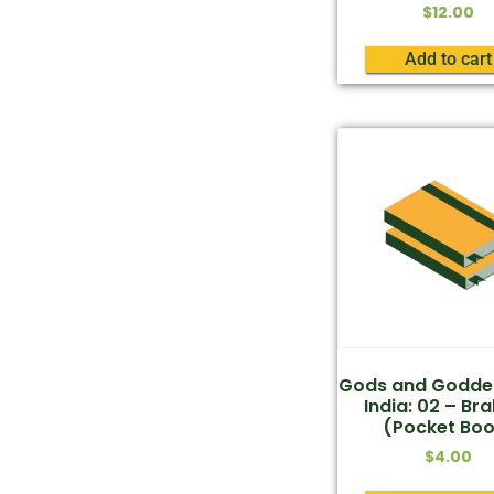
$
12.00
Add to cart
Gods and Godde
India: 02 – B
(Pocket Boo
$
4.00