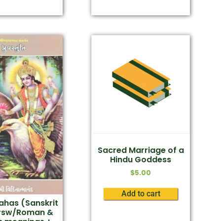
Sacred Marriage of a
Hindu Goddess
$
5.00
Add to cart
has (Sanskrit
rsw/Roman &