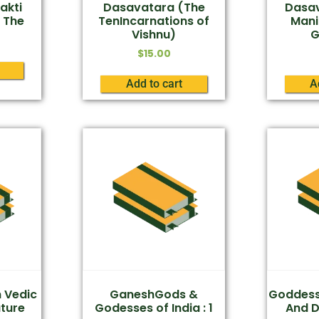
akti
Dasavatara (The
Dasav
 The
TenIncarnations of
Mani
Vishnu)
G
$
15.00
Add to cart
A
n Vedic
GaneshGods &
Goddess 
ature
Godesses of India : 1
And 