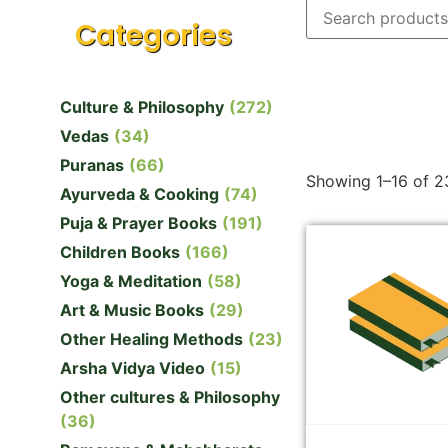
Categories
Culture & Philosophy
(272)
Vedas
(34)
Puranas
(66)
Showing 1–16 of 23
Ayurveda & Cooking
(74)
Puja & Prayer Books
(191)
Children Books
(166)
Yoga & Meditation
(58)
Art & Music Books
(29)
Other Healing Methods
(23)
Arsha Vidya Video
(15)
Other cultures & Philosophy
(36)