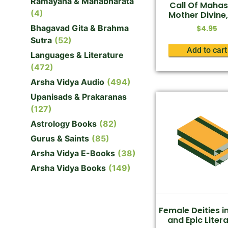
Ramayana & Mahabharata
Call Of Mahas
(4)
Mother Divine,
Bhagavad Gita & Brahma
$
4.95
Sutra
(52)
Add to cart
Languages & Literature
(472)
Arsha Vidya Audio
(494)
Upanisads & Prakaranas
(127)
Astrology Books
(82)
Gurus & Saints
(85)
Arsha Vidya E-Books
(38)
Arsha Vidya Books
(149)
Female Deities i
and Epic Liter