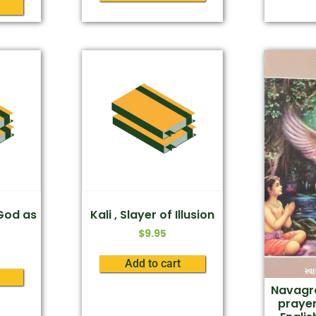
 God as
Kali , Slayer of Illusion
$
9.95
Add to cart
Navagra
praye