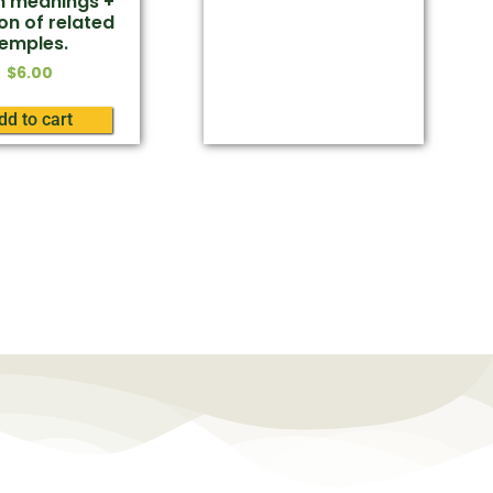
sh meanings +
on of related
temples.
$
6.00
dd to cart