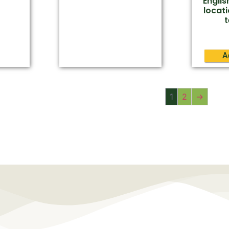
Engli
locati
A
1
2
→