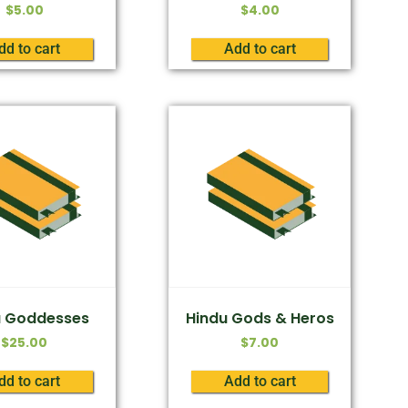
$
5.00
$
4.00
dd to cart
Add to cart
u Goddesses
Hindu Gods & Heros
$
25.00
$
7.00
dd to cart
Add to cart