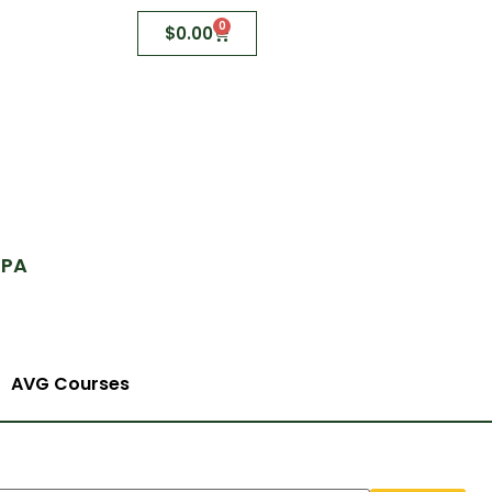
0
$
0.00
 PA
AVG Courses