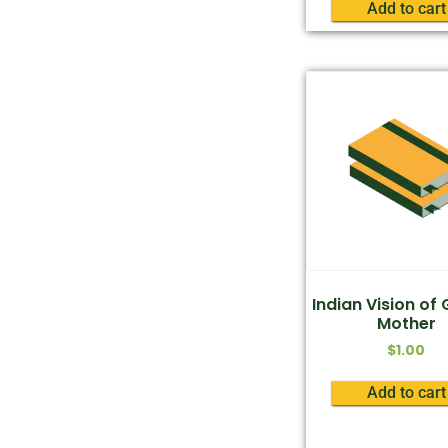
Add to cart
Indian Vision of
Mother
$
1.00
Add to cart