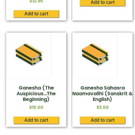
$
12.95
Add to cart
Add to cart
Ganesha (The
Ganesha Sahasra
Auspicious…The
Naamavalihi (Sanskrit &
Beginning)
English)
$
15.00
$
3.00
Add to cart
Add to cart