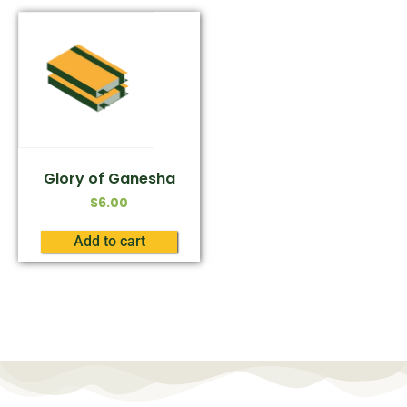
Glory of Ganesha
$
6.00
Add to cart