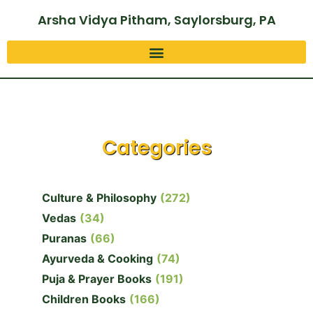
Arsha Vidya Pitham, Saylorsburg, PA
Categories
Culture & Philosophy
(272)
Vedas
(34)
Puranas
(66)
Ayurveda & Cooking
(74)
Puja & Prayer Books
(191)
Children Books
(166)