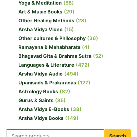
Yoga & Meditation
(58)
Art & Music Books
(29)
Other Healing Methods
(23)
Arsha Vidya Video
(15)
Other cultures & Philosophy
(36)
Ramayana & Mahabharata
(4)
Bhagavad Gita & Brahma Sutra
(52)
Languages & Literature
(472)
Arsha Vidya Audio
(494)
Upanisads & Prakaranas
(127)
Astrology Books
(82)
Gurus & Saints
(85)
Arsha Vidya E-Books
(38)
Arsha Vidya Books
(149)
Search