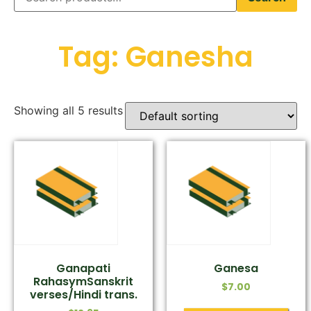
Tag: Ganesha
Showing all 5 results
Ganapati
Ganesa
RahasymSanskrit
$
7.00
verses/Hindi trans.