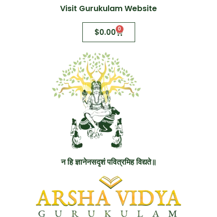
Visit Gurukulam Website
0
$
0.00
न हि ज्ञानेनसदृशं पवित्रमिह विद्यते॥