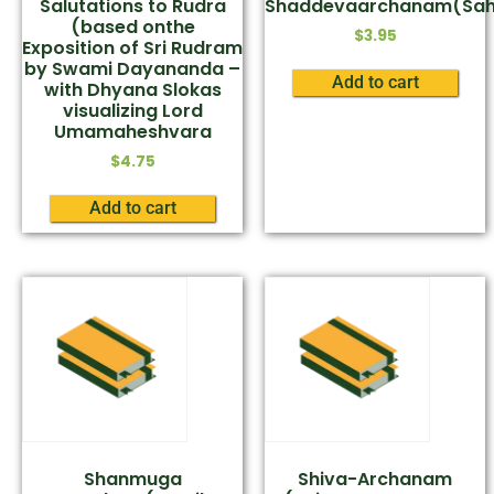
Salutations to Rudra
Shaddevaarchanam(Sah
(based onthe
$
3.95
Exposition of Sri Rudram
by Swami Dayananda –
Add to cart
with Dhyana Slokas
visualizing Lord
Umamaheshvara
$
4.75
Add to cart
Shanmuga
Shiva-Archanam