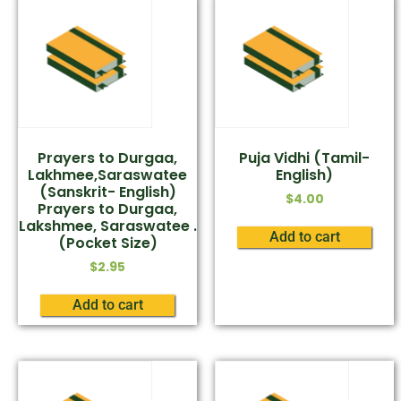
Prayers to Durgaa,
Puja Vidhi (Tamil-
Lakhmee,Saraswatee
English)
(Sanskrit- English)
$
4.00
Prayers to Durgaa,
Lakshmee, Saraswatee .
Add to cart
(Pocket Size)
$
2.95
Add to cart