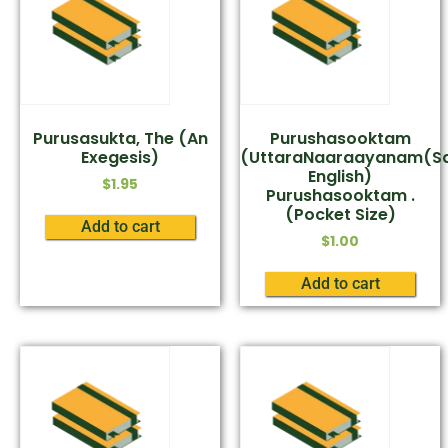
Purusasukta, The (An
Purushasooktam
Exegesis)
(UttaraNaaraayanam(Sa
English)
$
1.95
Purushasooktam .
(Pocket Size)
Add to cart
$
1.00
Add to cart