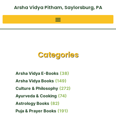
Arsha Vidya Pitham, Saylorsburg, PA
Categories
Arsha Vidya E-Books
(38)
Arsha Vidya Books
(149)
Culture & Philosophy
(272)
Ayurveda & Cooking
(74)
Astrology Books
(82)
Puja & Prayer Books
(191)