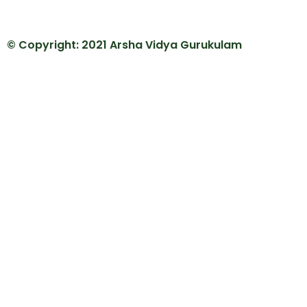
© Copyright: 2021 Arsha Vidya Gurukulam