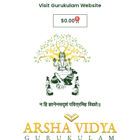
Visit Gurukulam Website
0
$
0.00
न हि ज्ञानेनसदृशं पवित्रमिह विद्यते॥