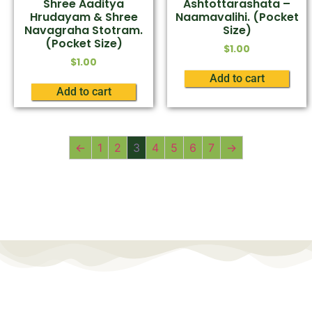
Shree Aaditya
Ashtottarashata –
Hrudayam & Shree
Naamavalihi. (Pocket
Navagraha Stotram.
Size)
(Pocket Size)
$
1.00
$
1.00
Add to cart
Add to cart
←
1
2
3
4
5
6
7
→