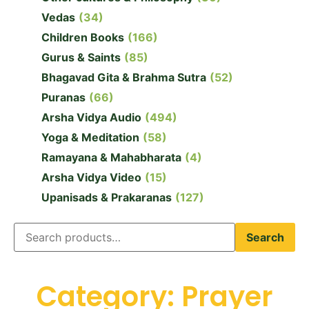
Vedas
(34)
Children Books
(166)
Gurus & Saints
(85)
Bhagavad Gita & Brahma Sutra
(52)
Puranas
(66)
Arsha Vidya Audio
(494)
Yoga & Meditation
(58)
Ramayana & Mahabharata
(4)
Arsha Vidya Video
(15)
Upanisads & Prakaranas
(127)
Search
Category: Prayer