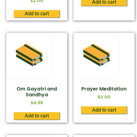
$
2.00
Add to cart
Add to cart
Om Gayatri and
Prayer Meditation
Sandhya
$
2.00
$
4.95
Add to cart
Add to cart