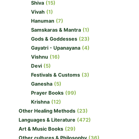
Shiva
(15)
Vivah
(1)
Hanuman
(7)
Samskaras & Mantra
(1)
Gods & Goddesses
(23)
Gayatri - Upanayana
(4)
Vishnu
(16)
Devi
(5)
Festivals & Customs
(3)
Ganesha
(5)
Prayer Books
(99)
Krishna
(12)
Other Healing Methods
(23)
Languages & Literature
(472)
Art & Music Books
(29)
Other cultures & Philosophy
(36)