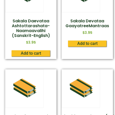
Sakala Daevataa
Sakala Devataa
Ashtottarashata-
GaayatreeMantraas
Naamaavalihi
$
3.95
(Sanskrit-English)
$
3.95
Add to cart
Add to cart