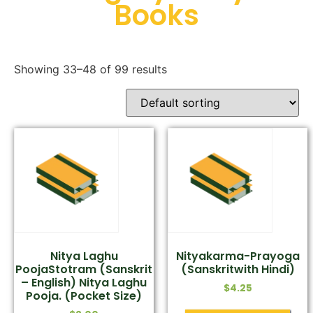
Books
Showing 33–48 of 99 results
Nitya Laghu
Nityakarma-Prayoga
PoojaStotram (Sanskrit
(Sanskritwith Hindi)
– English) Nitya Laghu
$
4.25
Pooja. (Pocket Size)