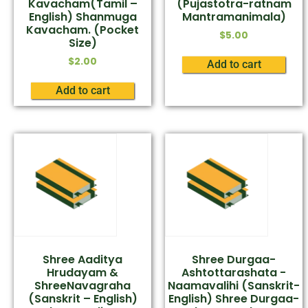
Kavacham(Tamil –
(Pujastotra-ratnam
English) Shanmuga
Mantramanimala)
Kavacham. (Pocket
$
5.00
Size)
$
2.00
Add to cart
Add to cart
Shree Aaditya
Shree Durgaa-
Hrudayam &
Ashtottarashata -
ShreeNavagraha
Naamavalihi (Sanskrit-
(Sanskrit – English)
English) Shree Durgaa-