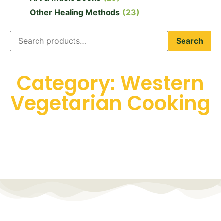
Other Healing Methods
(23)
Search
Category: Western
Vegetarian Cooking