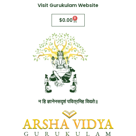
Visit Gurukulam Website
0
$
0.00
न हि ज्ञानेनसदृशं पवित्रमिह विद्यते॥