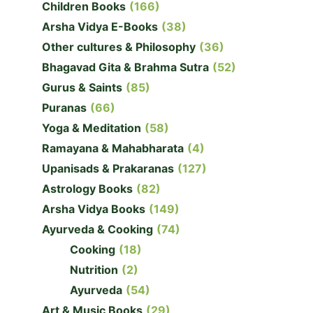
Children Books
(166)
Arsha Vidya E-Books
(38)
Other cultures & Philosophy
(36)
Bhagavad Gita & Brahma Sutra
(52)
Gurus & Saints
(85)
Puranas
(66)
Yoga & Meditation
(58)
Ramayana & Mahabharata
(4)
Upanisads & Prakaranas
(127)
Astrology Books
(82)
Arsha Vidya Books
(149)
Ayurveda & Cooking
(74)
Cooking
(18)
Nutrition
(2)
Ayurveda
(54)
Art & Music Books
(29)