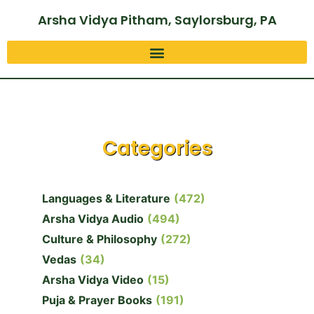
Arsha Vidya Pitham, Saylorsburg, PA
Categories
Languages & Literature
(472)
Arsha Vidya Audio
(494)
Culture & Philosophy
(272)
Vedas
(34)
Arsha Vidya Video
(15)
Puja & Prayer Books
(191)