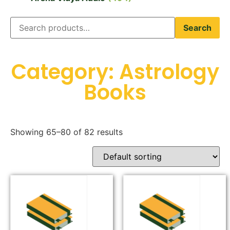
Search
Category: Astrology
Books
Showing 65–80 of 82 results