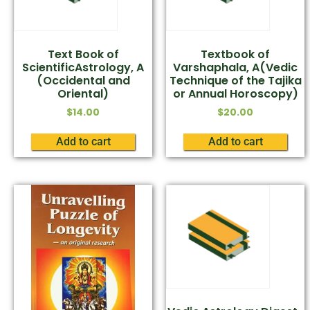
Text Book of
Textbook of
ScientificAstrology, A
Varshaphala, A(Vedic
(Occidental and
Technique of the Tajika
Oriental)
or Annual Horoscopy)
$
14.00
$
20.00
Add to cart
Add to cart