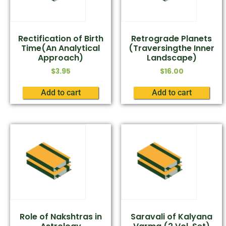
Rectification of Birth
Retrograde Planets
Time(An Analytical
(Traversingthe Inner
Approach)
Landscape)
$
3.95
$
16.00
Add to cart
Add to cart
Role of Nakshtras in
Saravali of Kalyana