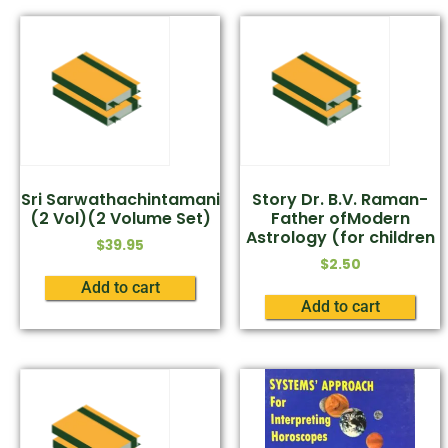
Sri Sarwathachintamani
Story Dr. B.V. Raman-
(2 Vol)(2 Volume Set)
Father ofModern
Astrology (for children
$
39.95
$
2.50
Add to cart
Add to cart