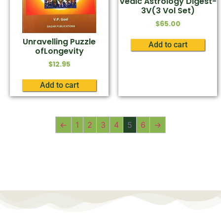
Vedic Astrology Digest-
3V(3 Vol Set)
$
65.00
Unravelling Puzzle
Add to cart
ofLongevity
$
12.95
Add to cart
←
1
2
3
4
5
6
→