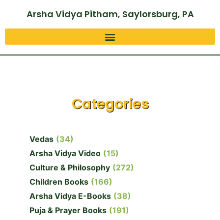
Arsha Vidya Pitham, Saylorsburg, PA
Categories
Vedas
(34)
Arsha Vidya Video
(15)
Culture & Philosophy
(272)
Children Books
(166)
Arsha Vidya E-Books
(38)
Puja & Prayer Books
(191)