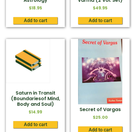
Astrology
Varma (2 Vol. Set)
$
18.95
$
49.95
Add to cart
Add to cart
Saturn in Transit
(Boundariesof Mind,
Body and Soul)
Secret of Vargas
$
14.99
$
25.00
Add to cart
Add to cart