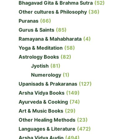
Bhagavad Gita & Brahma Sutra
(52)
Other cultures & Philosophy
(36)
Puranas
(66)
Gurus & Saints
(85)
Ramayana & Mahabharata
(4)
Yoga & Meditation
(58)
Astrology Books
(82)
Jyotish
(81)
Numerology
(1)
Upanisads & Prakaranas
(127)
Arsha Vidya Books
(149)
Ayurveda & Cooking
(74)
Art & Music Books
(29)
Other Healing Methods
(23)
Languages & Literature
(472)
Arsha Vidya Audio
(494)