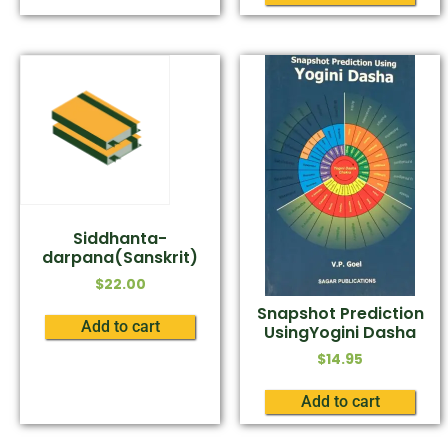
Siddhanta-
darpana(Sanskrit)
$
22.00
Snapshot Prediction
Add to cart
UsingYogini Dasha
$
14.95
Add to cart