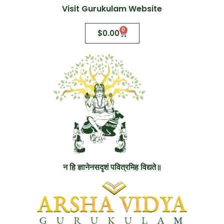
Visit Gurukulam Website
0
$
0.00
न हि ज्ञानेनसदृशं पवित्रमिह विद्यते॥