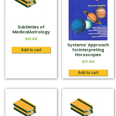
Subtleties of
MedicalAstrology
$
21.00
Systems’ Approach
forInterpreting
Add to cart
Horoscopes
$
17.00
Add to cart