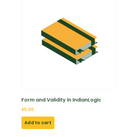
Form and Validity in IndianLogic
$
5.00
Add to cart