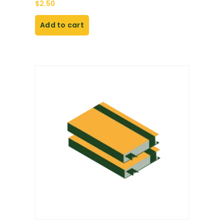
$
2.50
Add to cart