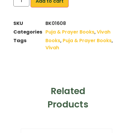
Add to cart
SKU
BK01608
Categories
Puja & Prayer Books
,
Vivah
Tags
Books
,
Puja & Prayer Books
,
Vivah
Related
Products