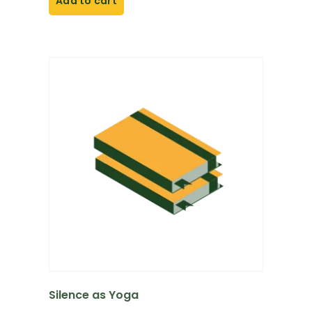
Add to cart
Silence as Yoga