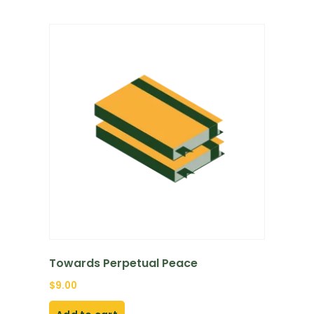
Towards Perpetual Peace
$
9.00