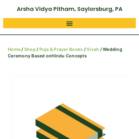
Arsha Vidya Pitham, Saylorsburg, PA
Home
/
Shop
/
Puja & Prayer Books
/
Vivah
/ Wedding
Ceremony Based onHindu Concepts