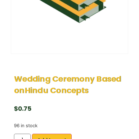
Wedding Ceremony Based
onHindu Concepts
$
0.75
96 in stock