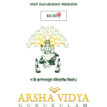
Visit Gurukulam Website
0
$
0.00
न हि ज्ञानेनसदृशं पवित्रमिह विद्यते॥