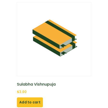
Sulabha Vishnupuja
$
3.00
Add to cart