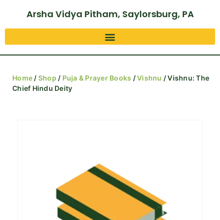
Arsha Vidya Pitham, Saylorsburg, PA
Home
/
Shop
/
Puja & Prayer Books
/
Vishnu
/ Vishnu: The
Chief Hindu Deity