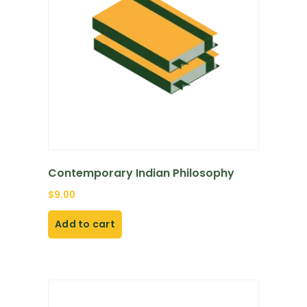
Contemporary Indian Philosophy
$
9.00
Add to cart