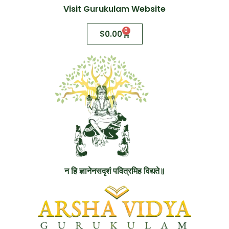
Visit Gurukulam Website
0
$
0.00
न हि ज्ञानेनसदृशं पवित्रमिह विद्यते॥