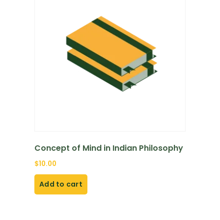
Concept of Mind in Indian Philosophy
$
10.00
Add to cart