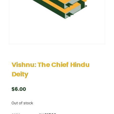
Vishnu: The Chief Hindu
Deity
$
6.00
Out of stock