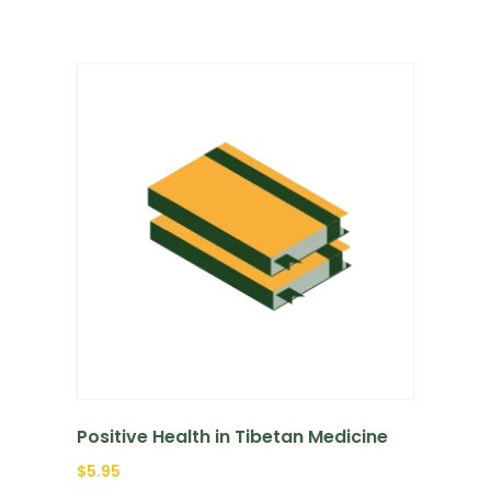
Positive Health in Tibetan Medicine
$
5.95