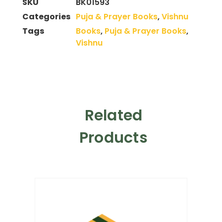
SKU
BK01593
Categories
Puja & Prayer Books
,
Vishnu
Tags
Books
,
Puja & Prayer Books
,
Vishnu
Related
Products