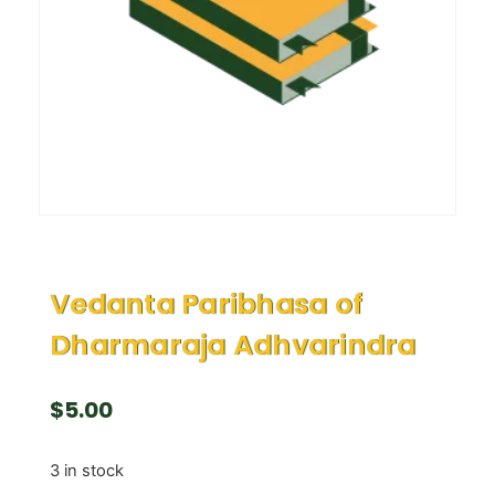
Vedanta Paribhasa of
Dharmaraja Adhvarindra
$
5.00
3 in stock