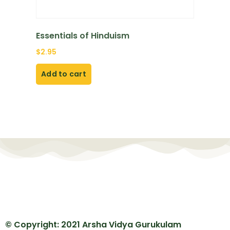
Essentials of Hinduism
$
2.95
Add to cart
© Copyright: 2021 Arsha Vidya Gurukulam