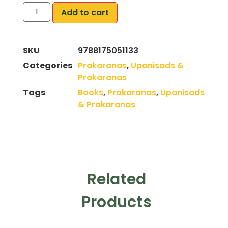
Add to cart
SKU
9788175051133
Categories
Prakaranas
,
Upanisads &
Prakaranas
Tags
Books
,
Prakaranas
,
Upanisads
& Prakaranas
Related
Products