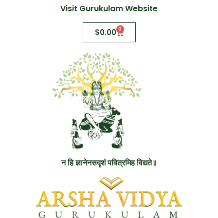
Visit Gurukulam Website
0
$
0.00
न हि ज्ञानेनसदृशं पवित्रमिह विद्यते॥