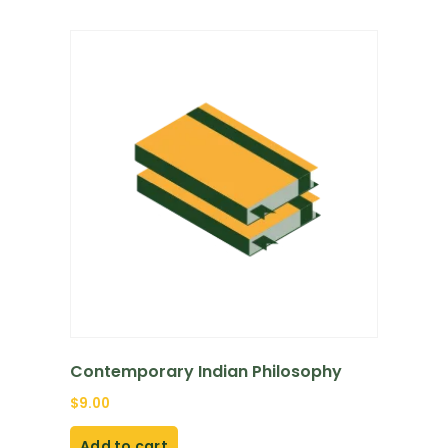
Contemporary Indian Philosophy
$
9.00
Add to cart