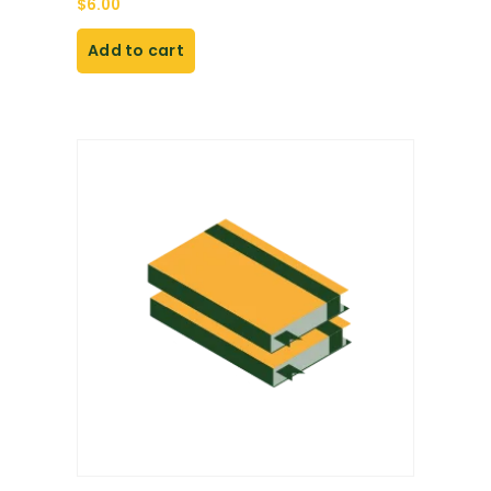
$
6.00
Add to cart