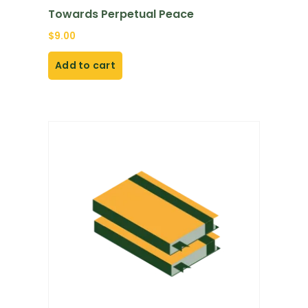
Towards Perpetual Peace
$
9.00
Add to cart