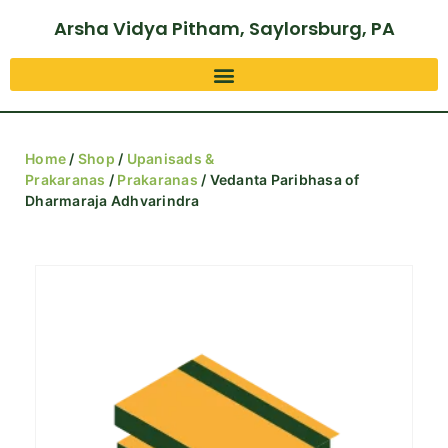
Arsha Vidya Pitham, Saylorsburg, PA
Home
/
Shop
/
Upanisads &
Prakaranas
/
Prakaranas
/ Vedanta Paribhasa of
Dharmaraja Adhvarindra