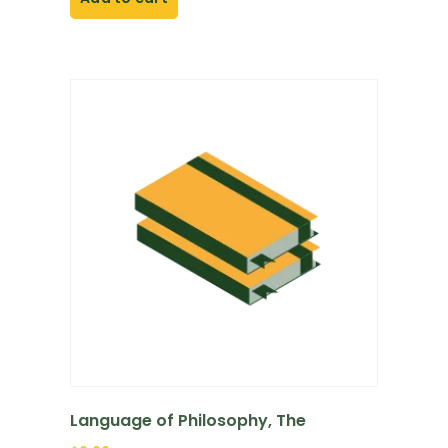
Language of Philosophy, The