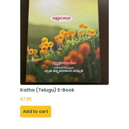
Katha (Telugu) E-Book
$
7.95
Add to cart