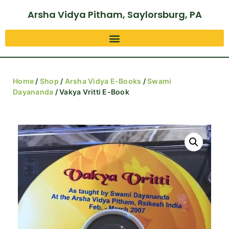
Arsha Vidya Pitham, Saylorsburg, PA
Home
/
Shop
/
Arsha Vidya E-Books
/
Swami
Dayananda
/ Vakya Vritti E-Book