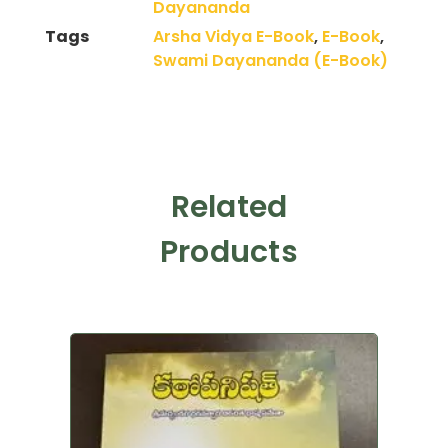
Dayananda
Tags
Arsha Vidya E-Book
,
E-Book
,
Swami Dayananda (E-Book)
Related
Products