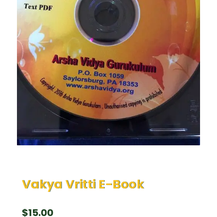
Vakya Vritti E-Book
$
15.00