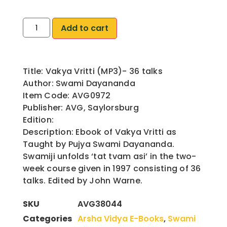
Add to cart
Title: Vakya Vritti (MP3)- 36 talks
Author: Swami Dayananda
Item Code: AVG0972
Publisher: AVG, Saylorsburg
Edition:
Description: Ebook of Vakya Vritti as
Taught by Pujya Swami Dayananda.
Swamiji unfolds ‘tat tvam asi’ in the two-
week course given in 1997 consisting of 36
talks. Edited by John Warne.
SKU
AVG38044
Categories
Arsha Vidya E-Books
,
Swami