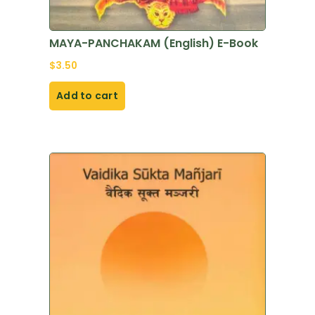
MAYA-PANCHAKAM (English) E-Book
$
3.50
Add to cart