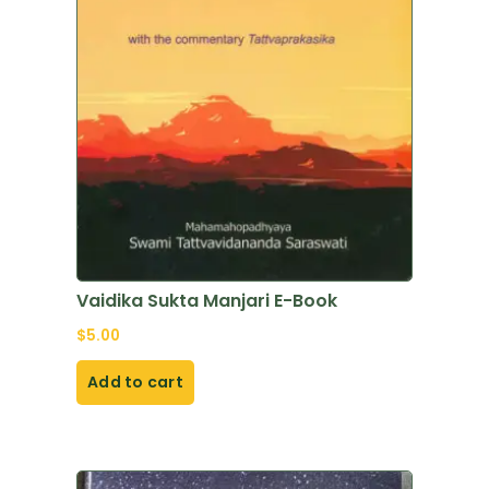
Vaidika Sukta Manjari E-Book
$
5.00
Add to cart