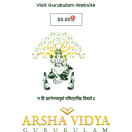
Visit Gurukulam Website
0
$
0.00
न हि ज्ञानेनसदृशं पवित्रमिह विद्यते॥