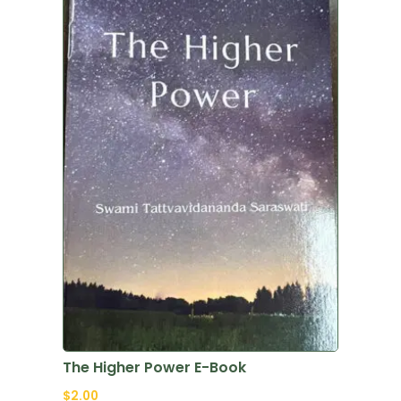
The Higher Power E-Book
$
2.00