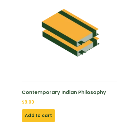
Contemporary Indian Philosophy
$
9.00
Add to cart