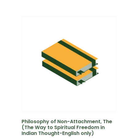
Philosophy of Non-Attachment, The
(The Way to Spiritual Freedom in
Indian Thought-English only)