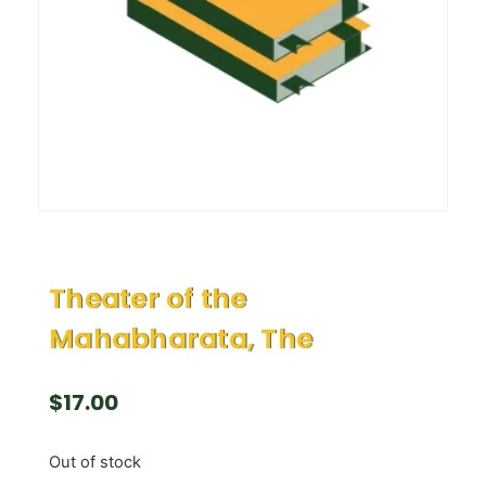
Theater of the
Mahabharata, The
$
17.00
Out of stock