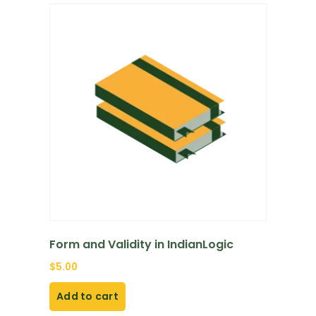
Form and Validity in IndianLogic
$
5.00
Add to cart