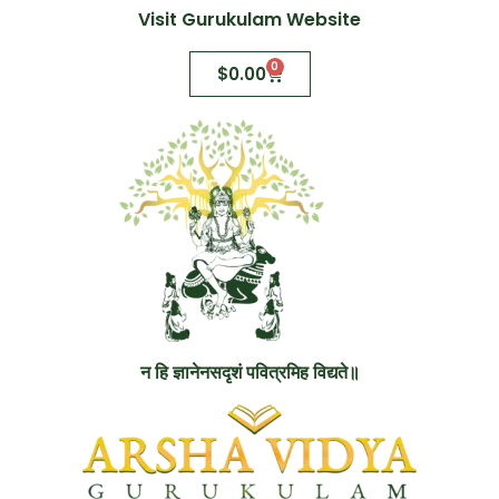
Visit Gurukulam Website
0
$
0.00
न हि ज्ञानेनसदृशं पवित्रमिह विद्यते॥