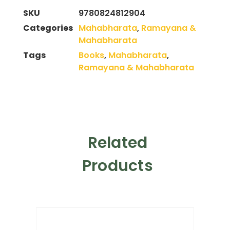
SKU
9780824812904
Categories
Mahabharata
,
Ramayana &
Mahabharata
Tags
Books
,
Mahabharata
,
Ramayana & Mahabharata
Related
Products