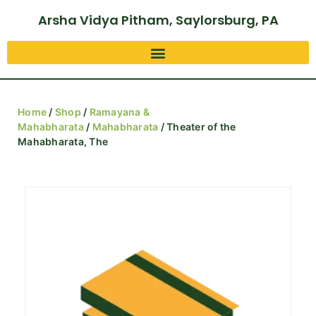
Arsha Vidya Pitham, Saylorsburg, PA
Home
/
Shop
/
Ramayana &
Mahabharata
/
Mahabharata
/ Theater of the
Mahabharata, The