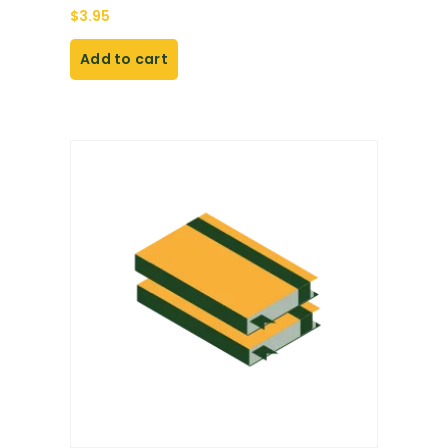
$
3.95
Add to cart