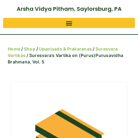
Arsha Vidya Pitham, Saylorsburg, PA
Home
/
Shop
/
Upanisads & Prakaranas
/
Suresvara
Vartikas
/ Suresvara’s Vartika on (Purus)Purusavidha
Brahmana, Vol. 5