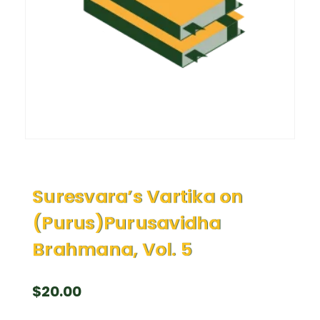
Suresvara’s Vartika on
(Purus)Purusavidha
Brahmana, Vol. 5
$
20.00