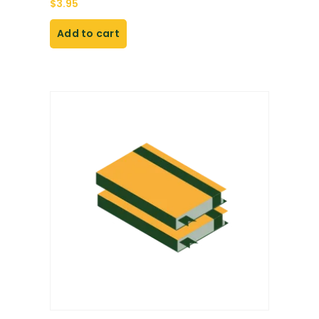
$
3.95
Add to cart