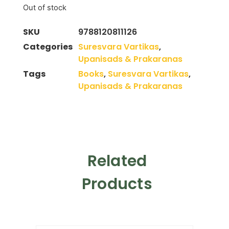
Out of stock
SKU
9788120811126
Categories
Suresvara Vartikas
,
Upanisads & Prakaranas
Tags
Books
,
Suresvara Vartikas
,
Upanisads & Prakaranas
Related
Products