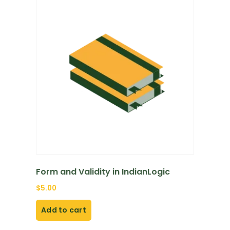
Form and Validity in IndianLogic
$
5.00
Add to cart