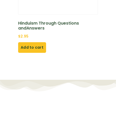
Hinduism Through Questions
andAnswers
$
2.95
Add to cart