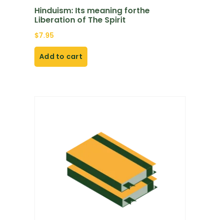
Hinduism: Its meaning forthe
Liberation of The Spirit
$
7.95
Add to cart