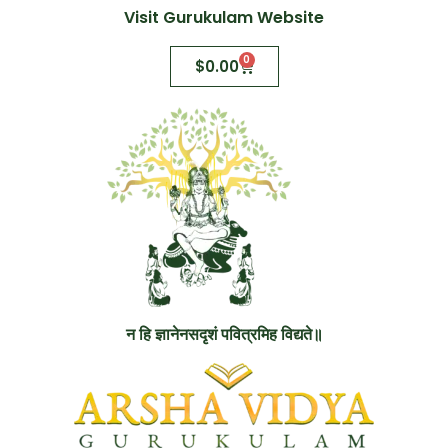
Visit Gurukulam Website
0
$
0.00
न हि ज्ञानेनसदृशं पवित्रमिह विद्यते॥