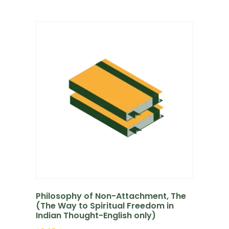
Philosophy of Non-Attachment, The
(The Way to Spiritual Freedom in
Indian Thought-English only)