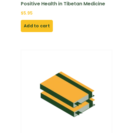
Positive Health in Tibetan Medicine
$
5.95
Add to cart