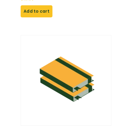
Add to cart