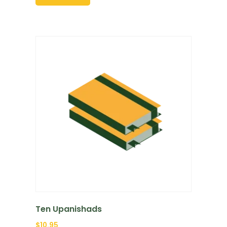
Ten Upanishads
$
10.95