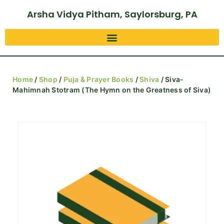
Arsha Vidya Pitham, Saylorsburg, PA
Home
/
Shop
/
Puja & Prayer Books
/
Shiva
/ Siva-
Mahimnah Stotram (The Hymn on the Greatness of Siva)