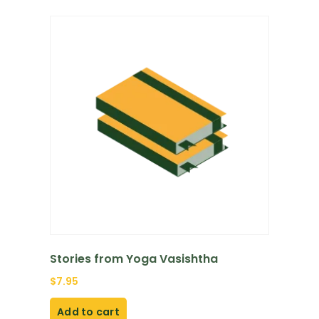
Stories from Yoga Vasishtha
$
7.95
Add to cart