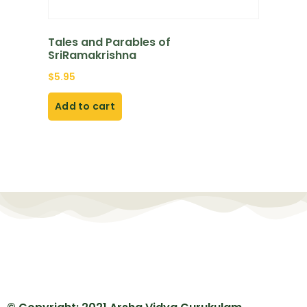
Tales and Parables of
SriRamakrishna
$
5.95
Add to cart