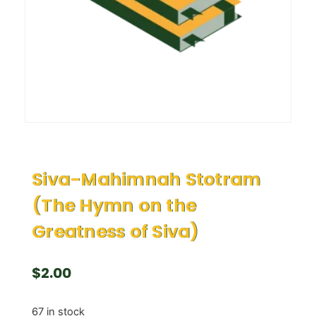
Siva-Mahimnah Stotram
(The Hymn on the
Greatness of Siva)
$
2.00
67 in stock