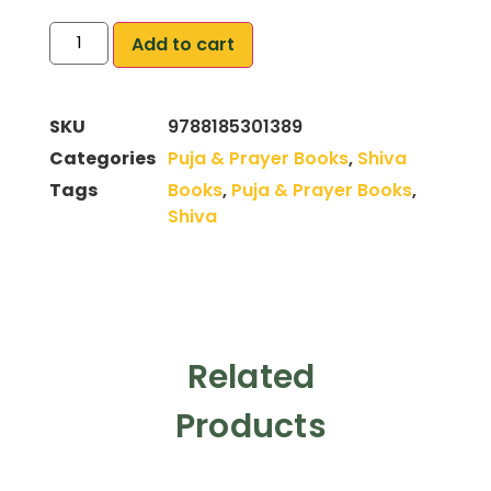
Add to cart
SKU
9788185301389
Categories
Puja & Prayer Books
,
Shiva
Tags
Books
,
Puja & Prayer Books
,
Shiva
Related
Products