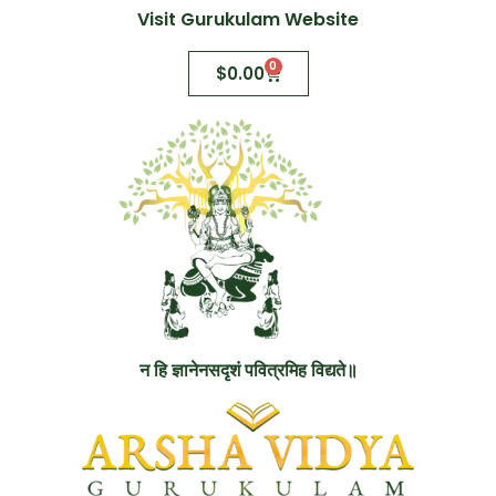
Visit Gurukulam Website
0
$
0.00
न हि ज्ञानेनसदृशं पवित्रमिह विद्यते॥