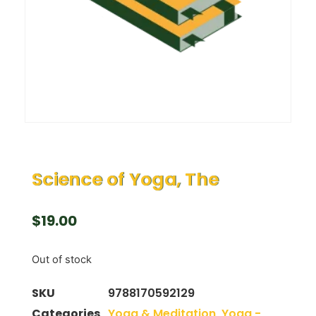
Science of Yoga, The
$
19.00
Out of stock
SKU
9788170592129
Categories
Yoga & Meditation
,
Yoga -