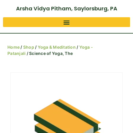
Arsha Vidya Pitham, Saylorsburg, PA
Home
/
Shop
/
Yoga & Meditation
/
Yoga -
Patanjali
/ Science of Yoga, The