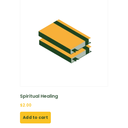
Spiritual Healing
$
2.00
Add to cart