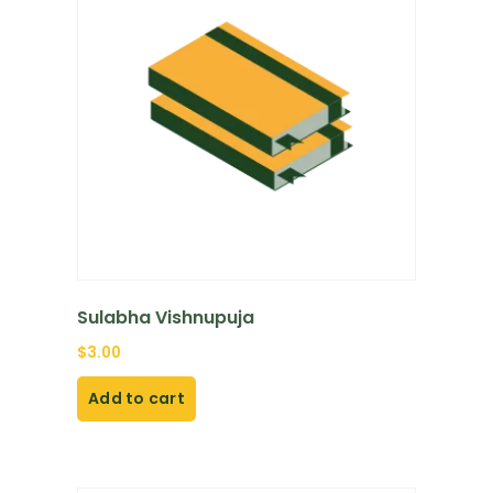
Sulabha Vishnupuja
$
3.00
Add to cart