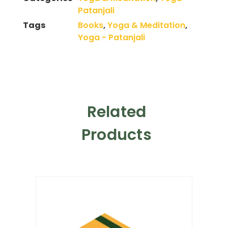
Patanjali
Tags
Books
,
Yoga & Meditation
,
Yoga - Patanjali
Related
Products