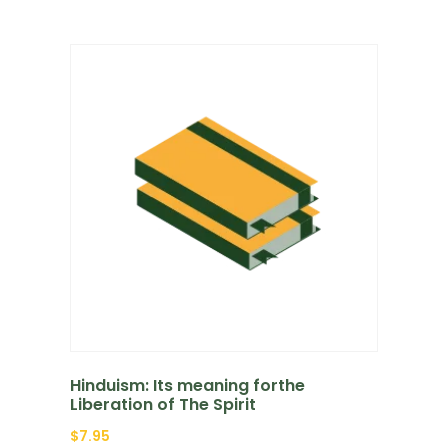
Hinduism: Its meaning forthe
Liberation of The Spirit
$
7.95