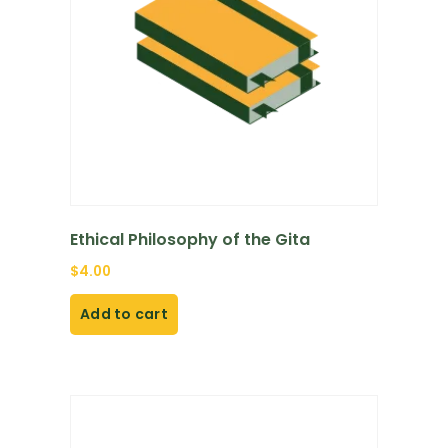
Ethical Philosophy of the Gita
$
4.00
Add to cart