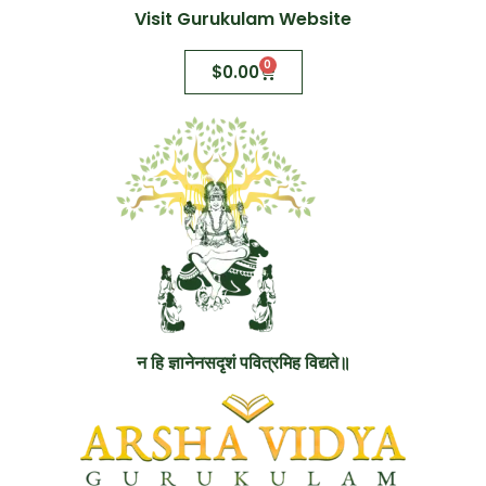
Visit Gurukulam Website
0
$
0.00
न हि ज्ञानेनसदृशं पवित्रमिह विद्यते॥