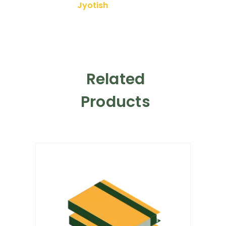
Jyotish
Related
Products