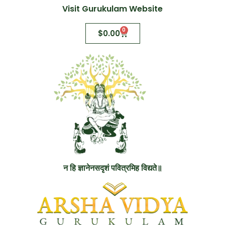
Visit Gurukulam Website
0
$
0.00
न हि ज्ञानेनसदृशं पवित्रमिह विद्यते॥