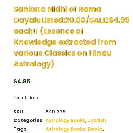
Sanketa Nidhi of Rama
DayaluListed:20.00/SALE:$4.95
each!! (Essence of
Knowledge extracted from
various Classics on Hindu
Astrology)
$
4.95
Out of stock
SKU
BK01329
Categories
Astrology Books
,
Jyotish
Tags
Astrology Books
,
Books
,