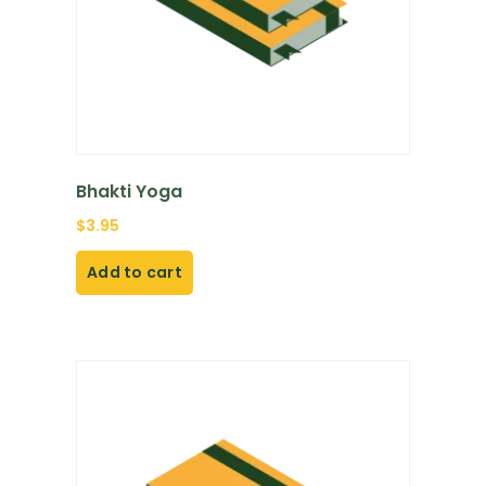
Bhakti Yoga
$
3.95
Add to cart