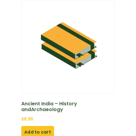
Ancient India – History
andArchaeology
$
8.95
Add to cart