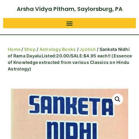
Arsha Vidya Pitham, Saylorsburg, PA
Home
/
Shop
/
Astrology Books
/
Jyotish
/ Sanketa Nidhi
of Rama DayaluListed:20.00/SALE:$4.95 each!! (Essence
of Knowledge extracted from various Classics on Hindu
Astrology)