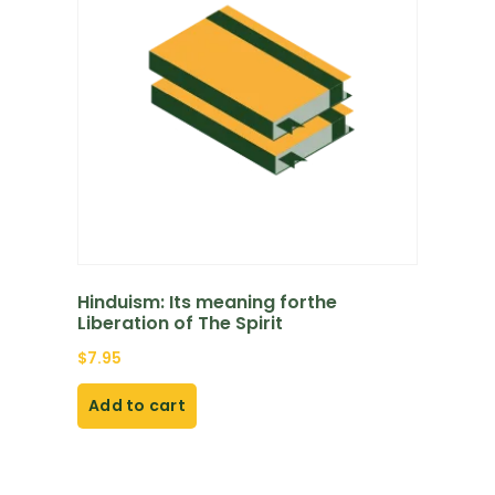
Hinduism: Its meaning forthe
Liberation of The Spirit
$
7.95
Add to cart