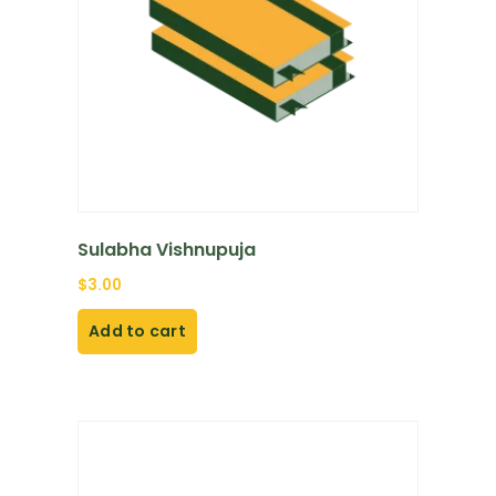
Sulabha Vishnupuja
$
3.00
Add to cart