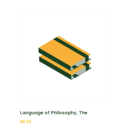
Language of Philosophy, The
$
6.00