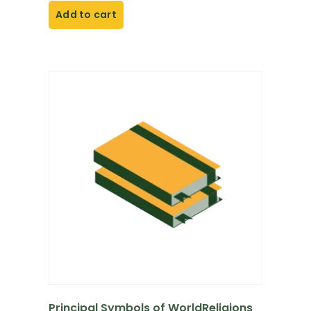
Add to cart
Principal Symbols of WorldReligions