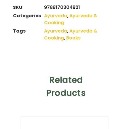
SKU
9788170304821
Categories
Ayurveda
,
Ayurveda &
Cooking
Tags
Ayurveda
,
Ayurveda &
Cooking
,
Books
Related
Products