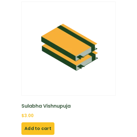
Sulabha Vishnupuja
$
3.00
Add to cart