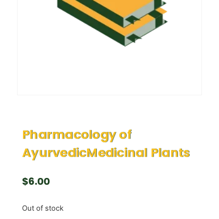
Pharmacology of
AyurvedicMedicinal Plants
$
6.00
Out of stock