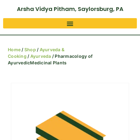
Arsha Vidya Pitham, Saylorsburg, PA
Home
/
Shop
/
Ayurveda &
Cooking
/
Ayurveda
/ Pharmacology of
AyurvedicMedicinal Plants