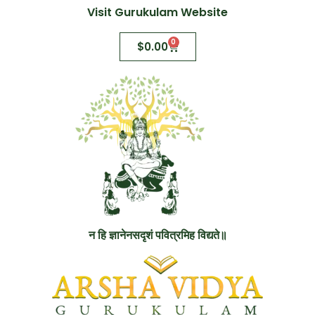
Visit Gurukulam Website
0
$
0.00
न हि ज्ञानेनसदृशं पवित्रमिह विद्यते॥