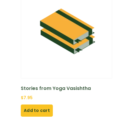
Stories from Yoga Vasishtha
$
7.95
Add to cart