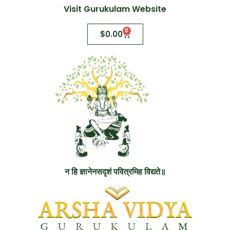
Visit Gurukulam Website
0
$
0.00
न हि ज्ञानेनसदृशं पवित्रमिह विद्यते॥