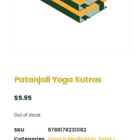
Patanjali Yoga Sutras
$
5.95
Out of stock
SKU
9788178231082
Categories
Yoga & Meditation
,
Yoga -