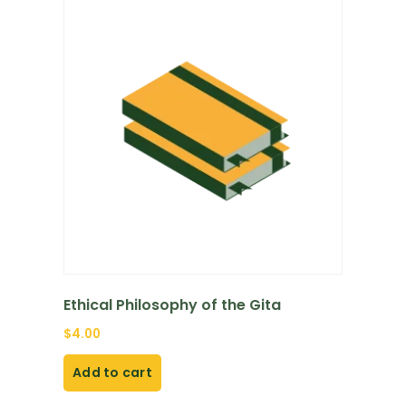
Ethical Philosophy of the Gita
$
4.00
Add to cart