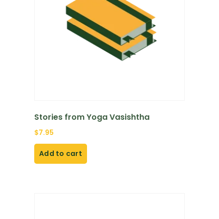
Stories from Yoga Vasishtha
$
7.95
Add to cart