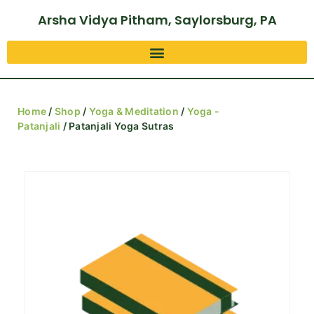
Arsha Vidya Pitham, Saylorsburg, PA
Home
/
Shop
/
Yoga & Meditation
/
Yoga -
Patanjali
/ Patanjali Yoga Sutras