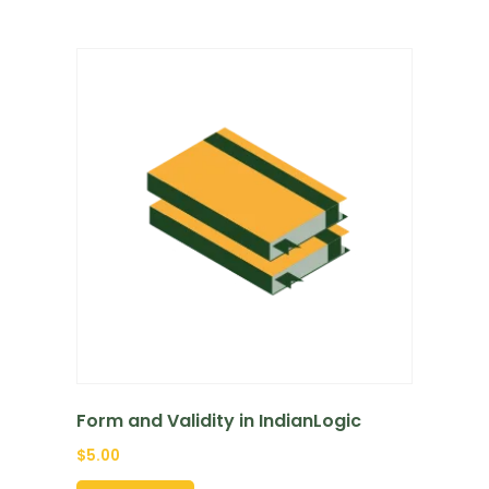
Form and Validity in IndianLogic
$
5.00