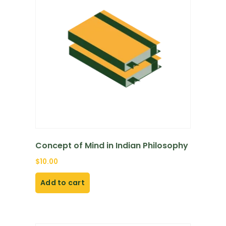
Concept of Mind in Indian Philosophy
$
10.00
Add to cart