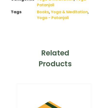
Patanjali
Tags
Books
,
Yoga & Meditation
,
Yoga - Patanjali
Related
Products