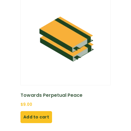
Towards Perpetual Peace
$
9.00
Add to cart