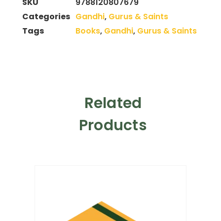
SKU
9788120807679
Categories
Gandhi
,
Gurus & Saints
Tags
Books
,
Gandhi
,
Gurus & Saints
Related
Products