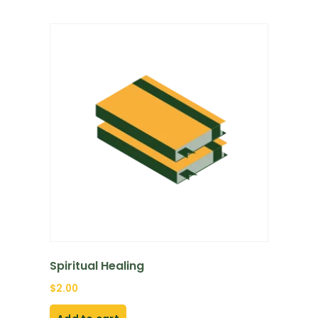
Spiritual Healing
$
2.00