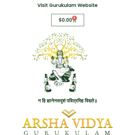
Visit Gurukulam Website
0
$
0.00
न हि ज्ञानेनसदृशं पवित्रमिह विद्यते॥