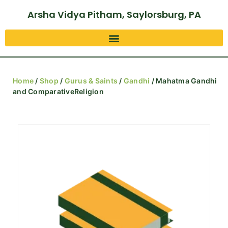
Arsha Vidya Pitham, Saylorsburg, PA
Home
/
Shop
/
Gurus & Saints
/
Gandhi
/ Mahatma Gandhi
and ComparativeReligion