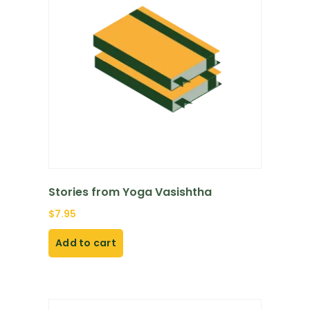
Stories from Yoga Vasishtha
$
7.95
Add to cart