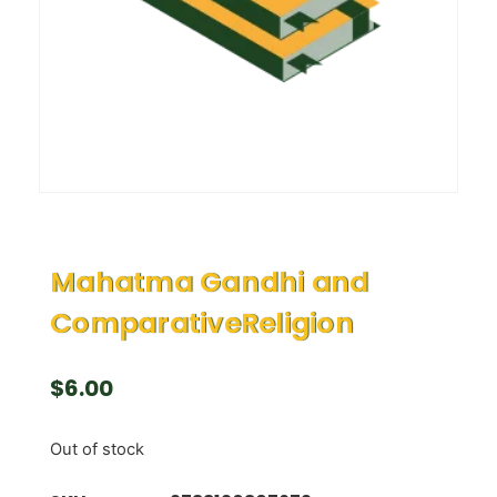
Mahatma Gandhi and
ComparativeReligion
$
6.00
Out of stock