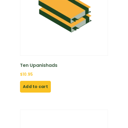
Ten Upanishads
$
10.95
Add to cart